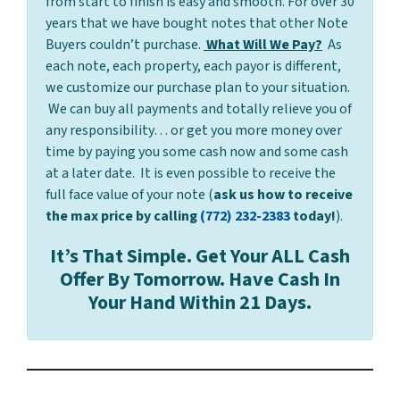
from start to finish is easy and smooth. For over 30
years that we have bought notes that other Note
Buyers couldn’t purchase.
What Will We Pay?
As
each note, each property, each payor is different,
we customize our purchase plan to your situation.
We can buy all payments and totally relieve you of
any responsibility… or get you more money over
time by paying you some cash now and some cash
at a later date. It is even possible to receive the
full face value of your note (
ask us how to receive
the max price by calling
(772) 232-2383
today!
).
It’s That Simple. Get Your ALL Cash
Offer By Tomorrow. Have Cash In
Your Hand Within 21 Days.