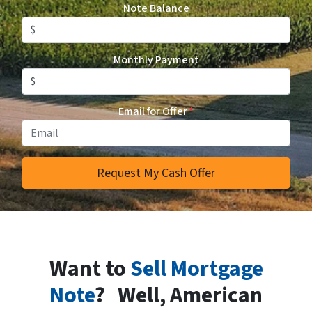
Note Balance
Monthly Payment
Email for Offer
*
Want to
Sell Mortgage
Note
? Well, American