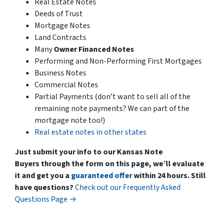
Real Estate Notes
Deeds of Trust
Mortgage Notes
Land Contracts
Many
Owner Financed Notes
Performing and Non-Performing First Mortgages
Business Notes
Commercial Notes
Partial Payments
(don’t want to sell all of the
remaining note payments? We can part of the
mortgage note too!)
Real estate notes in other states
Just submit your info to our Kansas Note
Buyers through the form on this page, we’ll evaluate
it and get you a
guaranteed offer
within 24 hours.
Still
have questions?
Check out our Frequently Asked
Questions Page →