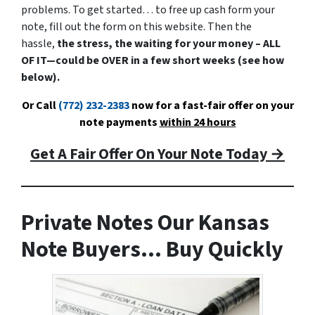
problems. To get started… to free up cash form your
note, fill out the form on this website. Then the
hassle,
the stress, the waiting for your money – ALL
OF IT—could be OVER in a few short weeks (see how
below).
Or Call
(772) 232-2383
now for a fast-fair offer on your
note payments
within 24 hours
Get A Fair Offer On Your Note Today →
Private Notes Our Kansas
Note Buyers… Buy Quickly