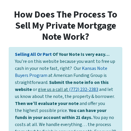
How Does The Process To
Sell My Private Mortgage
Note Work?
Selling All Or Part
Of Your Note Is very easy…
You’re on this website because you want to free up
cash in your note fast, right? Our
Kansas Note
Buyers Program
at American Funding Group is
straightforward.
Submit the note info on this
website
or
give us a call at
(772) 232-2383
and let
us know about the note, the property & borrower.
Then we’ll evaluate your note
and offer you
the highest possible price.
You can have your
funds in your account within 21 days.
You pay no
costs at all. We handle everything… the process