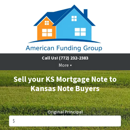
Call Us!
(772) 232-2383
More
Sell your KS Mortgage Note to
Kansas Note Buyers
Original Principal