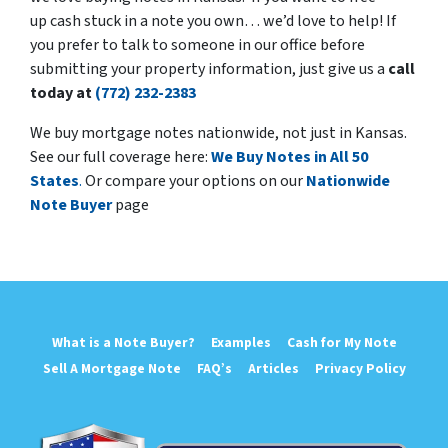
up cash stuck in a note you own… we’d love to help! If
you prefer to talk to someone in our office before
submitting your property information, just give us a
call
today at
(772) 232-2383
We buy mortgage notes nationwide, not just in Kansas.
See our full coverage here:
We Buy Notes in All 50
States
.
Or compare your options on our
Nationwide
Note Buyer
page
What is a Note Buyer?
Examples
Cash for My Note
Sell A Mortgage Note
FAQ’s
Articles
Privacy Policy