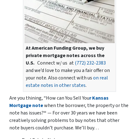
At American Funding Group, we buy
private mortgage notes across the
U.S.
Connect w/ us at
(772) 232-2383
and we’d love to make you a fair offer on
your note. Also connect with us
on real
estate notes in other states
.
Are you thining,
“How can You Sell You
r Kansas
Mortgage note
when the borrower, the property or the
note has issues?
“
— For over 30 years we have been
creatively solving problems to buy notes that other
note buyers couldn’t purchase. We’ll buy…