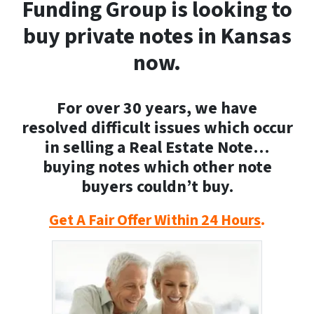
Funding Group is looking to
buy private notes in Kansas
now.
For over 30 years, we have
resolved difficult issues which occur
in selling a Real Estate Note…
buying notes which other note
buyers couldn’t buy.
Get A Fair Offer Within 24 Hours
.