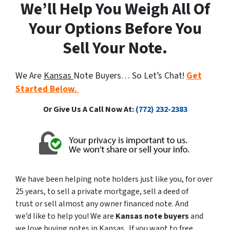
We’ll Help You Weigh All Of
Your Options Before You
Sell Your Note.
We Are
Kansas
Note Buyers… So Let’s Chat!
Get
Started Below.
Or Give Us A Call Now At:
(772) 232-2383
We have been helping note holders just like you, for over
25 years, to sell a private mortgage, sell a deed of
trust or sell almost any owner financed note. And
we’d like to help you! We are
Kansas note buyers
and
we love buying notes in Kansas. If you want to free