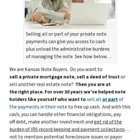
Selling all or part of your private note
payments can give you access to cash
plus unload the administrative burdens
of managing the note. See how below…
We are Kansas Note Buyers. Do you want to
sell a private mortgage note
,
sell a deed of trust
or
sell another real estate note?
Then you are at
the right place. For over 30 years we’ve helped note
holders like yourself who want to
sell all
or part
of
the payments in their note
to free up cash. And with this
cash, you can handle other financial obligations, pay
off debt, make another investment and
get rid of the
burden of IRS record keeping and payment collections
…
not to mention potential foreclosure issues or payor