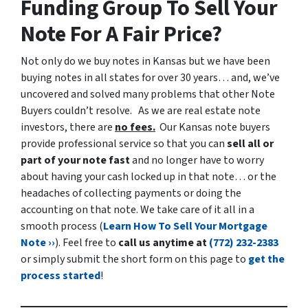
Funding Group To Sell Your
Note For A Fair Price?
Not only do we buy notes in Kansas but we have been
buying notes in all states for over 30 years… and, we’ve
uncovered and solved many problems that other Note
Buyers couldn’t resolve.
As we are real estate note
investors, there are
no fees.
Our Kansas note buyers
provide professional service so that you can
sell all or
part of your note fast
and no longer have to worry
about having your cash locked up in that note… or the
headaches of collecting payments or doing the
accounting on that note. We take care of it all in a
smooth process (
Learn How To Sell Your Mortgage
Note ››
). Feel free to
call us anytime at
(772) 232-2383
or simply submit the short form on this page to
get the
process started
!