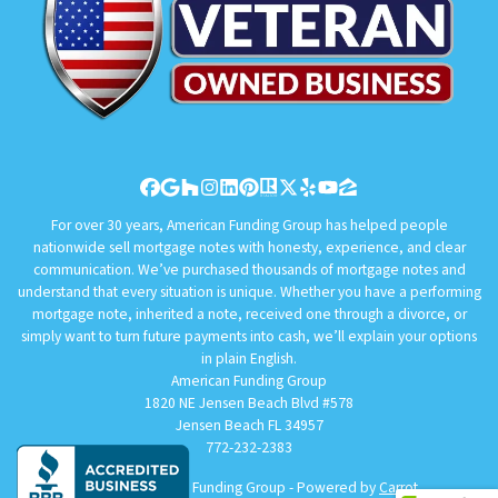
Facebook
Google Business
Houzz
Instagram
LinkedIn
Pinterest
Realtor
Twitter
Yelp
YouTube
Zillow
For over 30 years, American Funding Group has helped people
nationwide sell mortgage notes with honesty, experience, and clear
communication. We’ve purchased thousands of mortgage notes and
understand that every situation is unique. Whether you have a performing
mortgage note, inherited a note, received one through a divorce, or
simply want to turn future payments into cash, we’ll explain your options
in plain English.
American Funding Group
1820 NE Jensen Beach Blvd #578
Jensen Beach FL 34957
772-232-2383
© 2026 American Funding Group - Powered by
Carrot