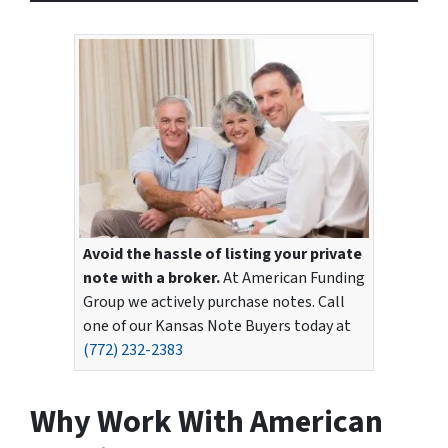
Avoid the hassle of listing your private
note with a broker.
At American Funding
Group we actively purchase notes. Call
one of our Kansas Note Buyers today at
(772) 232-2383
Why Work With American