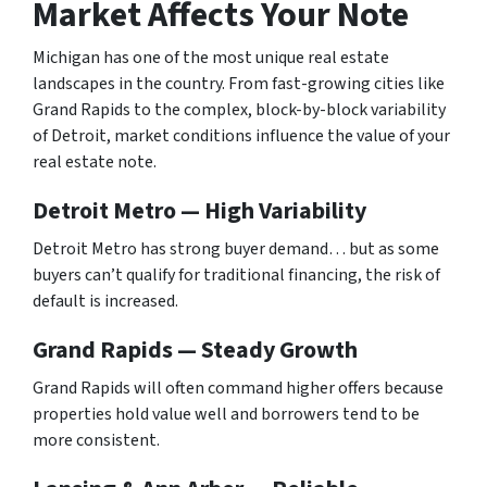
Market Affects Your Note
Michigan has one of the most unique real estate
landscapes in the country. From fast-growing cities like
Grand Rapids to the complex, block-by-block variability
of Detroit, market conditions influence the value of your
real estate note.
Detroit Metro — High Variability
Detroit Metro has strong buyer demand… but as some
buyers can’t qualify for traditional financing, the risk of
default is increased.
Grand Rapids — Steady Growth
Grand Rapids will often command higher offers because
properties hold value well and borrowers tend to be
more consistent.