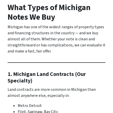
What Types of Michigan
Notes We Buy
Michigan has one of the widest ranges of property types
and financing structures in the country — and we buy
almost all of them. Whether your note is clean and
straightforward or has complications, we can evaluate it
and make a fast, fair offer.
1. Michigan Land Contracts (Our
Specialty)
Land contracts are more common in Michigan than
almost anywhere else, especially in:
Metro Detroit
Flint, Saginaw, Bay City