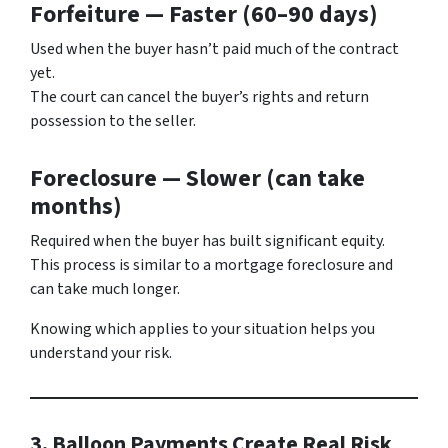
Forfeiture — Faster (60–90 days)
Used when the buyer hasn’t paid much of the contract
yet.
The court can cancel the buyer’s rights and return
possession to the seller.
Foreclosure — Slower (can take
months)
Required when the buyer has built significant equity.
This process is similar to a mortgage foreclosure and
can take much longer.
Knowing which applies to your situation helps you
understand your risk.
3. Balloon Payments Create Real Risk