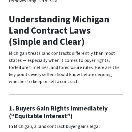
removes long-term risk.
Understanding Michigan
Land Contract Laws
(Simple and Clear)
Michigan treats land contracts differently than most
states — especially when it comes to buyer rights,
forfeiture timelines, and foreclosure rules. Here are the
key points every seller should know before deciding
whether to keep or sell a contract.
1. Buyers Gain Rights Immediately
(“Equitable Interest”)
In Michigan, a land contract buyer gains legal