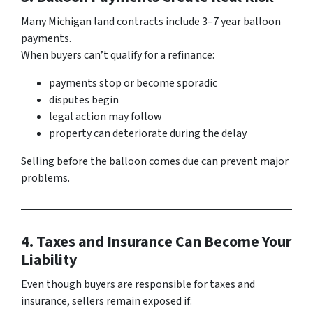
Many Michigan land contracts include 3–7 year balloon
payments.
When buyers can’t qualify for a refinance:
payments stop or become sporadic
disputes begin
legal action may follow
property can deteriorate during the delay
Selling before the balloon comes due can prevent major
problems.
4. Taxes and Insurance Can Become Your
Liability
Even though buyers are responsible for taxes and
insurance, sellers remain exposed if: