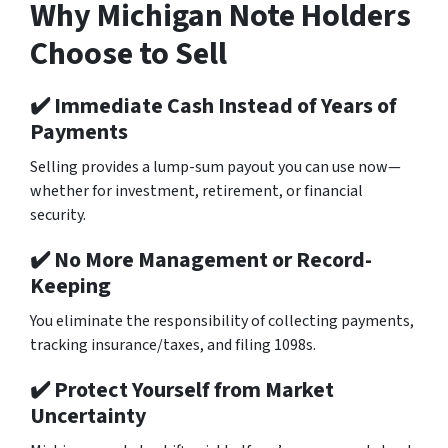
Why Michigan Note Holders
Choose to Sell
✔️ Immediate Cash Instead of Years of
Payments
Selling provides a lump-sum payout you can use now—
whether for investment, retirement, or financial
security.
✔️ No More Management or Record-
Keeping
You eliminate the responsibility of collecting payments,
tracking insurance/taxes, and filing 1098s.
✔️ Protect Yourself from Market
Uncertainty