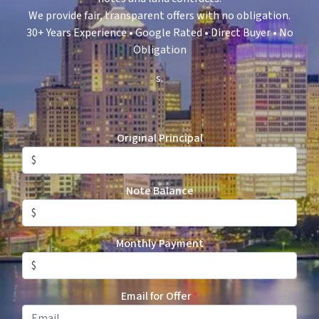
We provide fair, transparent offers with no obligation.
30+ Years Experience • Google Rated • Direct Buyer • No
Obligation
s.
Original Principal
Note Balance
Monthly Payment
Email for Offer
*