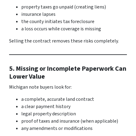
property taxes go unpaid (creating liens)
insurance lapses
the county initiates tax foreclosure
a loss occurs while coverage is missing
Selling the contract removes these risks completely.
5. Missing or Incomplete Paperwork Can
Lower Value
Michigan note buyers look for:
a complete, accurate land contract
a clear payment history
legal property description
proof of taxes and insurance (when applicable)
any amendments or modifications