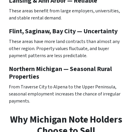
Lansing & Ann Arbor — Reliable
These areas benefit from large employers, universities,
and stable rental demand.
Flint, Saginaw, Bay City — Uncertainty
These areas have more land contracts than almost any
other region. Property values fluctuate, and buyer
payment patterns are less predictable.
Northern Michigan — Seasonal Rural
Properties
From Traverse City to Alpena to the Upper Peninsula,
seasonal employment increases the chance of irregular
payments.
Why Michigan Note Holders
Choose to Sell