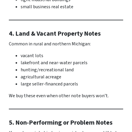
small business real estate
4. Land & Vacant Property Notes
Common in rural and northern Michigan:
vacant lots
lakefront and near-water parcels
hunting/recreational land
agricultural acreage
large seller-financed parcels
We buy these even when other note buyers won’t.
5. Non-Performing or Problem Notes