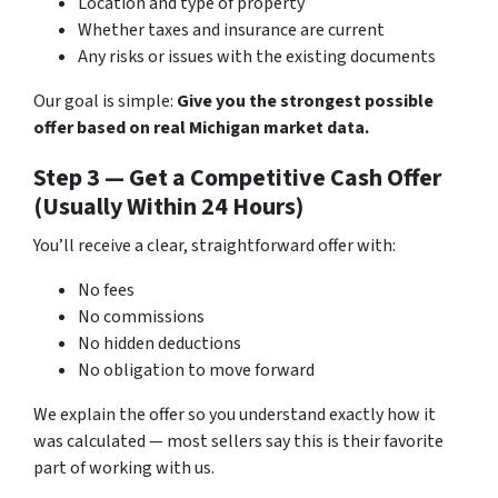
Location and type of property
Whether taxes and insurance are current
Any risks or issues with the existing documents
Our goal is simple:
Give you the strongest possible
offer based on real Michigan market data.
Step 3 — Get a Competitive Cash Offer
(Usually Within 24 Hours)
You’ll receive a clear, straightforward offer with:
No fees
No commissions
No hidden deductions
No obligation to move forward
We explain the offer so you understand exactly how it
was calculated — most sellers say this is their favorite
part of working with us.