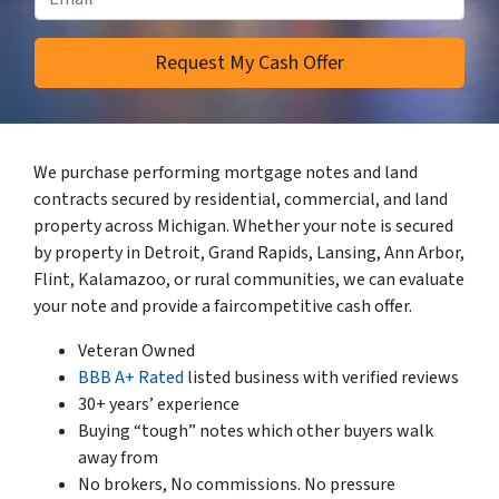
We purchase performing mortgage notes and land
contracts secured by residential, commercial, and land
property across Michigan. Whether your note is secured
by property in Detroit, Grand Rapids, Lansing, Ann Arbor,
Flint, Kalamazoo, or rural communities, we can evaluate
your note and provide a faircompetitive cash offer.
Veteran Owned
BBB A+ Rated
listed business with verified reviews
30+ years’ experience
Buying “tough” notes which other buyers walk
away from
No brokers, No commissions. No pressure