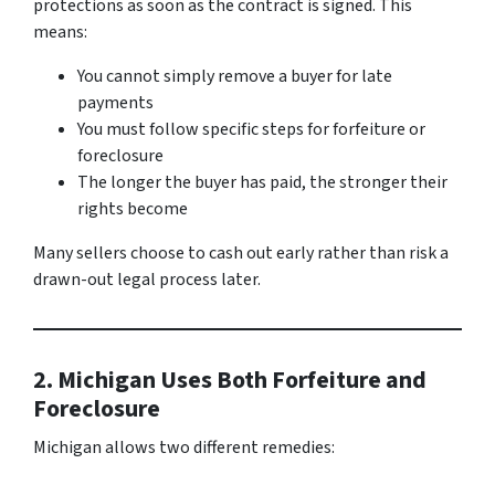
protections as soon as the contract is signed. This
means:
You cannot simply remove a buyer for late
payments
You must follow specific steps for forfeiture or
foreclosure
The longer the buyer has paid, the stronger their
rights become
Many sellers choose to cash out early rather than risk a
drawn-out legal process later.
2. Michigan Uses Both Forfeiture and
Foreclosure
Michigan allows two different remedies: