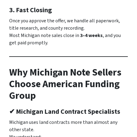
3. Fast Closing
Once you approve the offer, we handle all paperwork,
title research, and county recording.
Most Michigan note sales close in
3–4 weeks
, and you
get paid promptly.
Why Michigan Note Sellers
Choose American Funding
Group
✔ Michigan Land Contract Specialists
Michigan uses land contracts more than almost any
other state.
We understand: