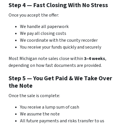
Step 4 — Fast Closing With No Stress
Once you accept the offer:
We handle all paperwork
We pay all closing costs
We coordinate with the county recorder
You receive your funds quickly and securely
Most Michigan note sales close within
3–4 weeks
,
depending on how fast documents are provided.
Step 5 — You Get Paid & We Take Over
the Note
Once the sale is complete:
You receive a lump sum of cash
We assume the note
All future payments and risks transfer to us