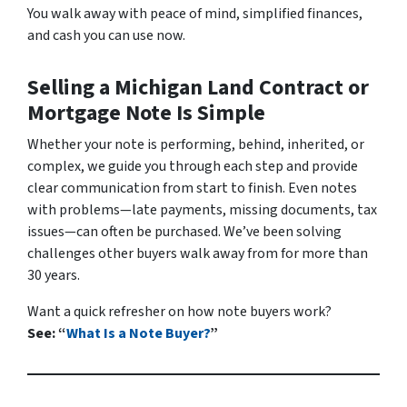
You walk away with peace of mind, simplified finances,
and cash you can use now.
Selling a Michigan Land Contract or
Mortgage Note Is Simple
Whether your note is performing, behind, inherited, or
complex, we guide you through each step and provide
clear communication from start to finish. Even notes
with problems—late payments, missing documents, tax
issues—can often be purchased. We’ve been solving
challenges other buyers walk away from for more than
30 years.
Want a quick refresher on how note buyers work?
See: “
What Is a Note Buyer?
”