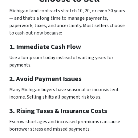
Michigan land contracts stretch 10, 20, or even 30 years
— and that’s a long time to manage payments,
paperwork, taxes, and uncertainty. Most sellers choose
to cash out now because:
1. Immediate Cash Flow
Use a lump sum today instead of waiting years for
payments.
2. Avoid Payment Issues
Many Michigan buyers have seasonal or inconsistent
income. Selling shifts all payment risk to us.
3. Rising Taxes & Insurance Costs
Escrow shortages and increased premiums can cause
borrower stress and missed payments.