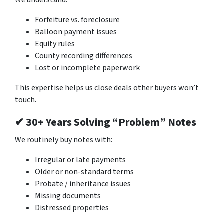
Forfeiture vs. foreclosure
Balloon payment issues
Equity rules
County recording differences
Lost or incomplete paperwork
This expertise helps us close deals other buyers won’t
touch.
✔ 30+ Years Solving “Problem” Notes
We routinely buy notes with:
Irregular or late payments
Older or non-standard terms
Probate / inheritance issues
Missing documents
Distressed properties