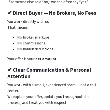
If someone else said “no,” we can often say “yes.”
✔ Direct Buyer — No Brokers, No Fees
You work directly with us.
That means:
No broker markups
No commissions
No hidden deductions
Your offer is your
net amount
.
✔ Clear Communication & Personal
Attention
You work with a small, experienced team — not a call
center.
We explain your offer, update you throughout the
process, and treat you with respect.