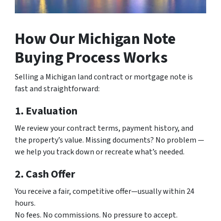
How Our Michigan Note
Buying Process Works
Selling a Michigan land contract or mortgage note is
fast and straightforward:
1. Evaluation
We review your contract terms, payment history, and
the property’s value. Missing documents? No problem —
we help you track down or recreate what’s needed.
2. Cash Offer
You receive a fair, competitive offer—usually within 24
hours.
No fees. No commissions. No pressure to accept.