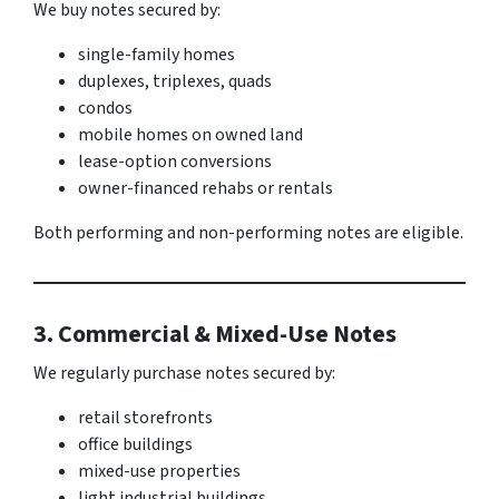
We buy notes secured by:
single-family homes
duplexes, triplexes, quads
condos
mobile homes on owned land
lease-option conversions
owner-financed rehabs or rentals
Both performing and non-performing notes are eligible.
3. Commercial & Mixed-Use Notes
We regularly purchase notes secured by:
retail storefronts
office buildings
mixed-use properties
light industrial buildings