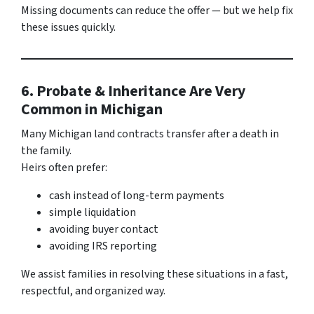
Missing documents can reduce the offer — but we help fix
these issues quickly.
6. Probate & Inheritance Are Very
Common in Michigan
Many Michigan land contracts transfer after a death in
the family.
Heirs often prefer:
cash instead of long-term payments
simple liquidation
avoiding buyer contact
avoiding IRS reporting
We assist families in resolving these situations in a fast,
respectful, and organized way.