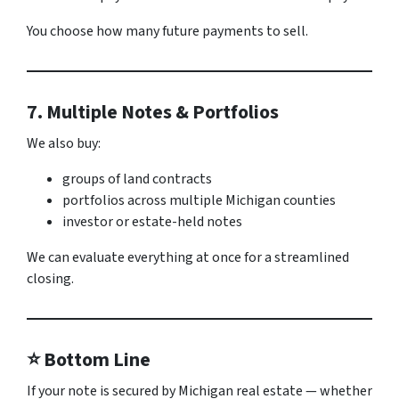
You choose how many future payments to sell.
7. Multiple Notes & Portfolios
We also buy:
groups of land contracts
portfolios across multiple Michigan counties
investor or estate-held notes
We can evaluate everything at once for a streamlined
closing.
⭐ Bottom Line
If your note is secured by Michigan real estate — whether