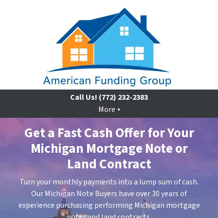
Call Us!
(772) 232-2383
More
Get a Fast Cash Offer for Your
Michigan Mortgage Note or
Land Contract
Turn your monthly payments into a lump sum of cash.
Our Michigan Note Buyers have over 30 years of
experience purchasing performing Michigan mortgage
notes and land contracts.