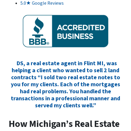
5.0★ Google Reviews
DS, a real estate agent in Flint MI, was
helping a client who wanted to sell 2 land
contracts “I sold two real estate notes to
you for my clients. Each of the mortgages
had real problems. You handled the
transactions in a professional manner and
served my clients well.”
How Michigan’s Real Estate