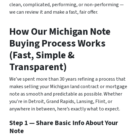
clean, complicated, performing, or non-performing —
we can review it and make a fast, fair offer.
How Ou
r Michigan Note
Buying Process Works
(Fast, Simple &
Transparent)
We’ve spent more than 30 years refining a process that
makes selling your Michigan land contract or mortgage
note as smooth and predictable as possible. Whether
you’re in Detroit, Grand Rapids, Lansing, Flint, or
anywhere in between, here’s exactly what to expect.
Step 1 — Share Basic Info About Your
Note