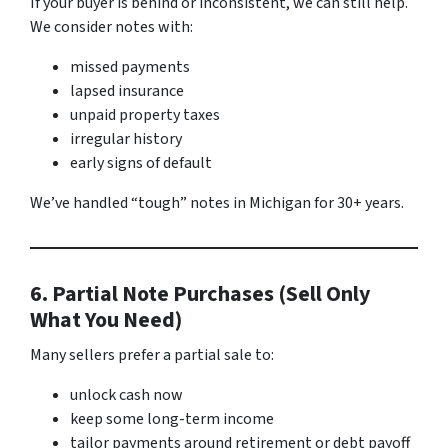
If your buyer is behind or inconsistent, we can still help.
We consider notes with:
missed payments
lapsed insurance
unpaid property taxes
irregular history
early signs of default
We’ve handled “tough” notes in Michigan for 30+ years.
6. Partial Note Purchases (Sell Only
What You Need)
Many sellers prefer a partial sale to:
unlock cash now
keep some long-term income
tailor payments around retirement or debt payoff