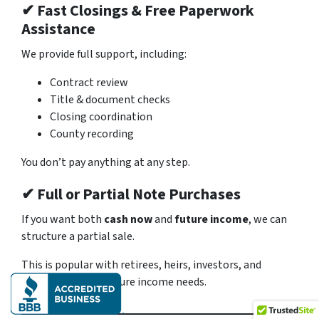
✔ Fast Closings & Free Paperwork
Assistance
We provide full support, including:
Contract review
Title & document checks
Closing coordination
County recording
You don’t pay anything at any step.
✔ Full or Partial Note Purchases
If you want both
cash now
and
future income
, we can
structure a partial sale.
This is popular with retirees, heirs, investors, and
anyone planning future income needs.