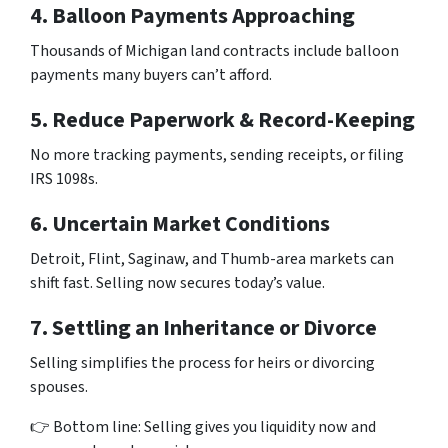
4. Balloon Payments Approaching
Thousands of Michigan land contracts include balloon
payments many buyers can’t afford.
5. Reduce Paperwork & Record-Keeping
No more tracking payments, sending receipts, or filing
IRS 1098s.
6. Uncertain Market Conditions
Detroit, Flint, Saginaw, and Thumb-area markets can
shift fast. Selling now secures today’s value.
7. Settling an Inheritance or Divorce
Selling simplifies the process for heirs or divorcing
spouses.
👉 Bottom line: Selling gives you liquidity now and