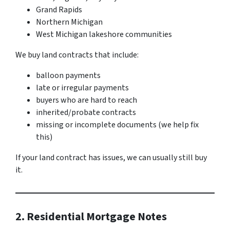
Grand Rapids
Northern Michigan
West Michigan lakeshore communities
We buy land contracts that include:
balloon payments
late or irregular payments
buyers who are hard to reach
inherited/probate contracts
missing or incomplete documents (we help fix
this)
If your land contract has issues, we can usually still buy
it.
2. Residential Mortgage Notes