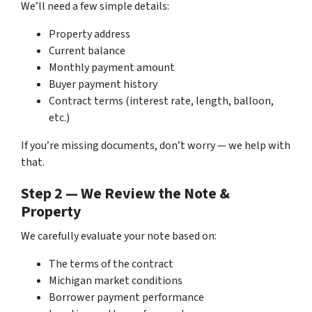
We’ll need a few simple details:
Property address
Current balance
Monthly payment amount
Buyer payment history
Contract terms (interest rate, length, balloon,
etc.)
If you’re missing documents, don’t worry — we help with
that.
Step 2 — We Review the Note &
Property
We carefully evaluate your note based on:
The terms of the contract
Michigan market conditions
Borrower payment performance