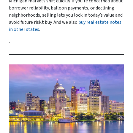
Michigan markets shift quickly. If you’re concerned about
borrower reliability, balloon payments, or declining
neighborhoods, selling lets you lock in today’s value and
avoid future risk.t buy. And we also
buy real estate notes
in other states
.
.