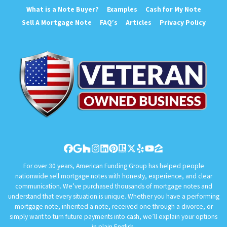
What is a Note Buyer?
Examples
Cash for My Note
Sell A Mortgage Note
FAQ’s
Articles
Privacy Policy
Facebook
Google Business
Houzz
Instagram
LinkedIn
Pinterest
Realtor
Twitter
Yelp
YouTube
Zillow
For over 30 years, American Funding Group has helped people
nationwide sell mortgage notes with honesty, experience, and clear
communication. We’ve purchased thousands of mortgage notes and
understand that every situation is unique. Whether you have a performing
mortgage note, inherited a note, received one through a divorce, or
simply want to turn future payments into cash, we’ll explain your options
in plain English.