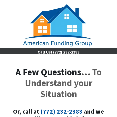
Call Us!
(772) 232-2383
A Few Questions
…
To
Understand your
Situation
Or, call a
t
(772) 232-2383
and we