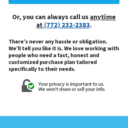
Or, you can always call us
anytime
at
(772) 232-2383
.
There’s never any hassle or obligation.
We’ll tell you like it is. We love working with
people who need a fast, honest and
customized purchase plan tailored
specifically to their needs.