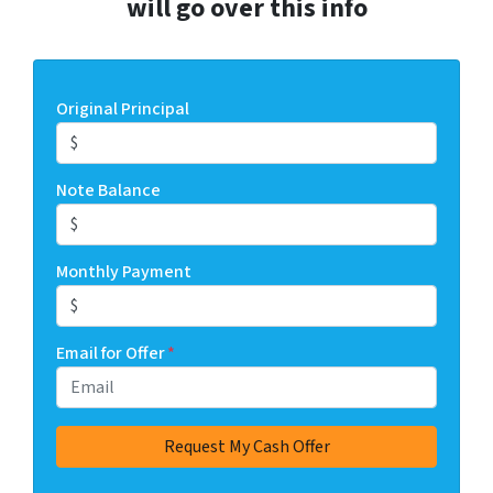
will go over this info
Original Principal
Note Balance
Monthly Payment
Email for Offer
*