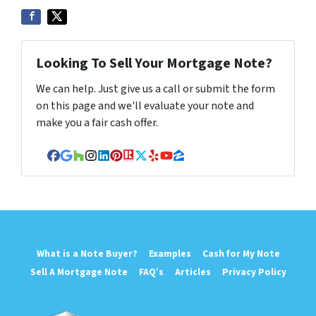
Looking To Sell Your Mortgage Note?
We can help. Just give us a call or submit the form
on this page and we'll evaluate your note and
make you a fair cash offer.
Facebook
Google Business
Houzz
Instagram
LinkedIn
Pinterest
Realtor
Twitter
Yelp
YouTube
Zillow
What is a Note Buyer?
Examples
Cash for My Note
Sell A Mortgage Note
FAQ’s
Articles
Privacy Policy