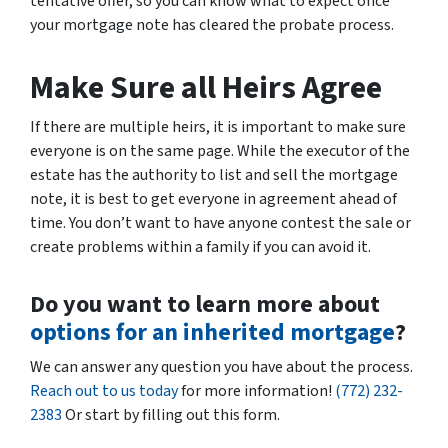
tentative offer, so you can know what to expect once
your mortgage note has cleared the probate process.
Make Sure all Heirs Agree
If there are multiple heirs, it is important to make sure
everyone is on the same page. While the executor of the
estate has the authority to list and sell the mortgage
note, it is best to get everyone in agreement ahead of
time. You don’t want to have anyone contest the sale or
create problems within a family if you can avoid it.
Do you want to learn more about
options for an inherited mortgage
?
We can answer any question you have about the process.
Reach out to us today
for more information!
(772) 232-
2383
Or start by filling out this form.