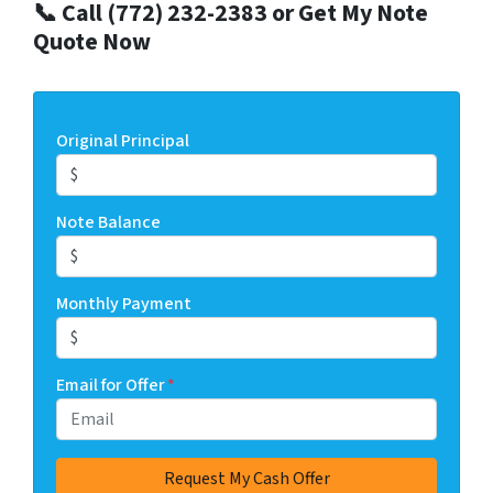
📞 Call (772) 232-2383 or Get My Note
Quote Now
Original Principal
Note Balance
Monthly Payment
Email for Offer
*