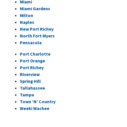
Miami
Miami Gardens
Milton
Naples
New Port Richey
North Fort Myer
s
Pensacola
Port Charlotte
Port Orange
Port Richey
Riverview
Spring Hill
Tallahassee
Tampa
Town ‘N’ Country
Weeki Wachee