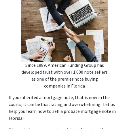
Since 1989, American Funding Group has
developed trust with over 1.000 note sellers
as one of the premier note buying
companies in Florida
If you inherited a mortgage note, that is now in the
courts, it can be frustrating and overwhelming. Let us
help you learn how to sell a probate mortgage note in
Florida!