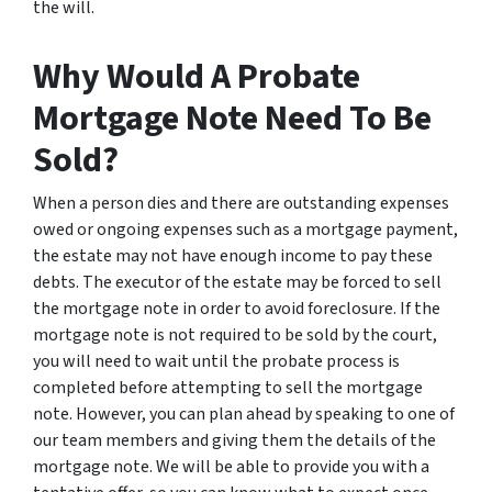
the will.
Why Would A Probate
Mortgage Note Need To Be
Sold?
When a person dies and there are outstanding expenses
owed or ongoing expenses such as a mortgage payment,
the estate may not have enough income to pay these
debts. The executor of the estate may be forced to sell
the mortgage note in order to avoid foreclosure. If the
mortgage note is not required to be sold by the court,
you will need to wait until the probate process is
completed before attempting to sell the mortgage
note. However, you can plan ahead by speaking to one of
our team members and giving them the details of the
mortgage note. We will be able to provide you with a