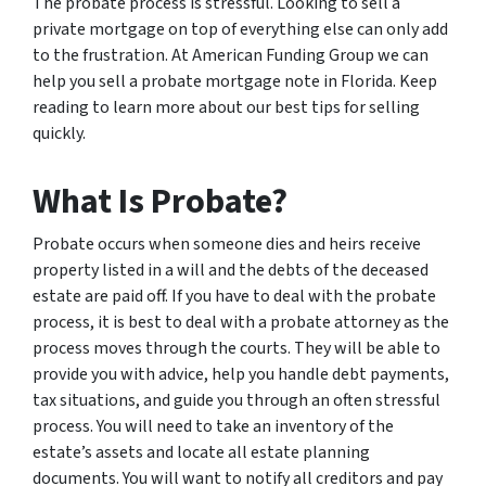
The probate process is stressful. Looking to sell a
private mortgage on top of everything else can only add
to the frustration. At American Funding Group we can
help you sell a probate mortgage note in Florida. Keep
reading to learn more about our best tips for selling
quickly.
What Is Probate?
Probate occurs when someone dies and heirs receive
property listed in a will and the debts of the deceased
estate are paid off. If you have to deal with the probate
process, it is best to deal with a probate attorney as the
process moves through the courts. They will be able to
provide you with advice, help you handle debt payments,
tax situations, and guide you through an often stressful
process. You will need to take an inventory of the
estate’s assets and locate all estate planning
documents. You will want to notify all creditors and pay