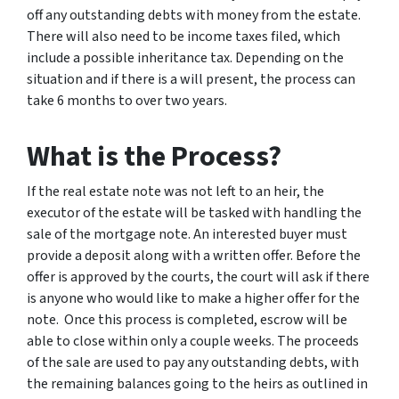
off any outstanding debts with money from the estate.
There will also need to be income taxes filed, which
include a possible inheritance tax. Depending on the
situation and if there is a will present, the process can
take 6 months to over two years.
What is the Process?
If the real estate note was not left to an heir, the
executor of the estate will be tasked with handling the
sale of the mortgage note. An interested buyer must
provide a deposit along with a written offer. Before the
offer is approved by the courts, the court will ask if there
is anyone who would like to make a higher offer for the
note. Once this process is completed, escrow will be
able to close within only a couple weeks. The proceeds
of the sale are used to pay any outstanding debts, with
the remaining balances going to the heirs as outlined in