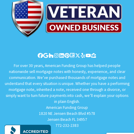
Facebook
Google Business
Houzz
Instagram
LinkedIn
Pinterest
Realtor
Twitter
Yelp
YouTube
Zillow
For over 30 years, American Funding Group has helped people
nationwide sell mortgage notes with honesty, experience, and clear
communication. We’ve purchased thousands of mortgage notes and
understand that every situation is unique. Whether you have a performing
mortgage note, inherited a note, received one through a divorce, or
simply want to turn future payments into cash, we’ll explain your options
in plain English.
American Funding Group
1820 NE Jensen Beach Blvd #578
Jensen Beach FL 34957
772-232-2383