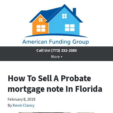
Call Us!
(772) 232-2383
More
How To Sell A Probate
mortgage note In Florida
February 8, 2019
By
Kevin Clancy