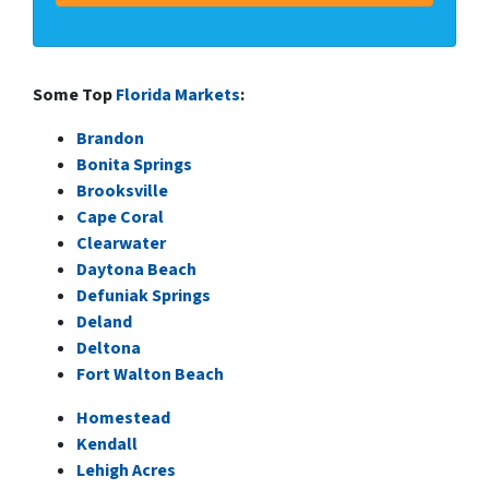
Some Top
Florida Markets
:
Brandon
Bonita Springs
Brooksville
Cape Coral
Clearwater
Daytona Beach
Defuniak Springs
Deland
Deltona
Fort Walton Beach
Homestead
Kendall
Lehigh Acres