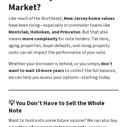
Market?
Like much of the Northeast,
New Jersey home values
have been rising—especially in commuter towns like
Montclair, Hoboken, and Princeton
. But that also
means
more complexity
for note holders. Tax liens,
aging properties, buyer defaults, and rising property
costs can all impact the performance of your note.
Whether your borrower is behind, or you simply
don’t
want to wait 10 more years
to collect the full balance,
we can help you assess your options—starting today.
💡 You Don’t Have to Sell the Whole
Note
Want to hold onto some future income? We can also buy