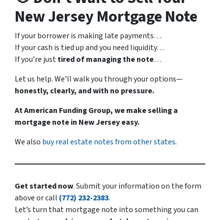
New Jersey Mortgage Note
If your borrower is making late payments…
If your cash is tied up and you need liquidity…
If you’re just
tired of managing the note
…
Let us help. We’ll walk you through your options—
honestly, clearly, and with no pressure.
At American Funding Group, we make selling a
mortgage note in New Jersey easy.
We also
buy real estate notes from other states
.
Get started now
. Submit your information on the form
above or call
(772) 232-2383
.
Let’s turn that mortgage note into something you can