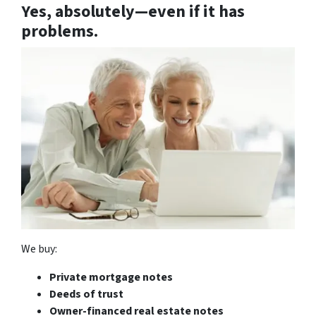
Yes, absolutely—
even if it has
problems.
We buy:
Private mortgage notes
Deeds of trust
Owner-financed real estate notes