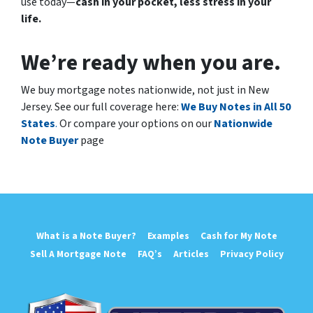
use today—
cash in your pocket, less stress in your
life.
We’re ready when you are.
We buy mortgage notes nationwide, not just in New
Jersey. See our full coverage here:
We Buy Notes in All 50
States
.
Or compare your options on our
Nationwide
Note Buyer
page
What is a Note Buyer?
Examples
Cash for My Note
Sell A Mortgage Note
FAQ’s
Articles
Privacy Policy