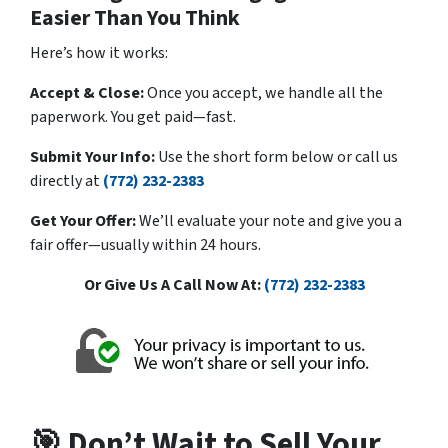
Easier Than You Think
Here’s how it works:
Accept & Close:
Once you accept, we handle all the
paperwork. You get paid—fast.
Submit Your Info:
Use the short form below or call us
directly at
(772) 232-2383
Get Your Offer:
We’ll evaluate your note and give you a
fair offer—usually within 24 hours.
Or Give Us A Call Now At:
(772) 232-2383
🎯 Don’t Wait to Sell Your