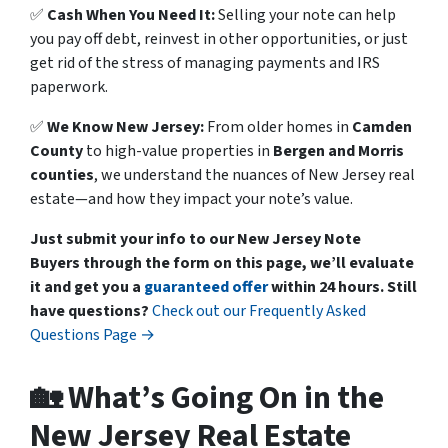
✅
Cash When You Need It:
Selling your note can help
you pay off debt, reinvest in other opportunities, or just
get rid of the stress of managing payments and IRS
paperwork.
✅
We Know New Jersey:
From older homes in
Camden
County
to high-value properties in
Bergen and Morris
counties
, we understand the nuances of New Jersey real
estate—and how they impact your note’s value.
Just submit your info to our New Jersey Note
Buyers through the form on this page, we’ll evaluate
it and get you a
guaranteed offer
within 24 hours.
Still
have questions?
Check out our Frequently Asked
Questions Page →
🏡 What’s Going On in the
New Jersey Real Estate