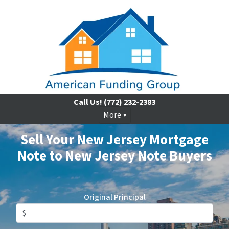
Call Us!
(772) 232-2383
More
Sell Your New Jersey Mortgage
Note to New Jersey Note Buyers
Original Principal