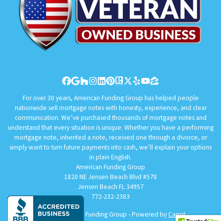
Facebook
Google Business
Houzz
Instagram
LinkedIn
Pinterest
Realtor
Twitter
Yelp
YouTube
Zillow
For over 30 years, American Funding Group has helped people
nationwide sell mortgage notes with honesty, experience, and clear
communication. We’ve purchased thousands of mortgage notes and
understand that every situation is unique. Whether you have a performing
mortgage note, inherited a note, received one through a divorce, or
simply want to turn future payments into cash, we’ll explain your options
in plain English.
American Funding Group
1820 NE Jensen Beach Blvd #578
Jensen Beach FL 34957
772-232-2383
© 2026 American Funding Group - Powered by
Carrot