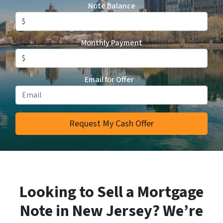
Note Balance
Monthly Payment
Email for Offer
*
Looking to Sell a Mortgage
Note in New Jersey? We’re