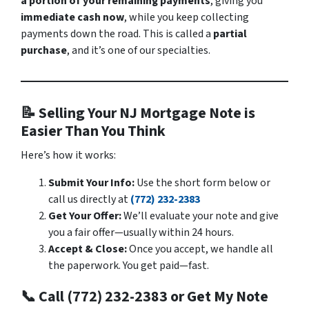
a portion of your remaining payments
, giving you
immediate cash now
, while you keep collecting
payments down the road. This is called a
partial
purchase
, and it’s one of our specialties.
📝 Selling Your NJ Mortgage Note is
Easier Than You Think
Here’s how it works:
Submit Your Info:
Use the short form below or
call us directly at
(772) 232-2383
Get Your Offer:
We’ll evaluate your note and give
you a fair offer—usually within 24 hours.
Accept & Close:
Once you accept, we handle all
the paperwork. You get paid—fast.
📞 Call (772) 232-2383 or Get My Note