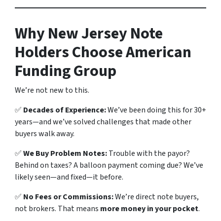
Why New Jersey Note
Holders Choose American
Funding Group
We’re not new to this.
✅
Decades of Experience:
We’ve been doing this for 30+
years—and we’ve solved challenges that made other
buyers walk away.
✅
We Buy Problem Notes:
Trouble with the payor?
Behind on taxes? A balloon payment coming due? We’ve
likely seen—and fixed—it before.
✅
No Fees or Commissions:
We’re direct note buyers,
not brokers. That means
more money in your pocket
.