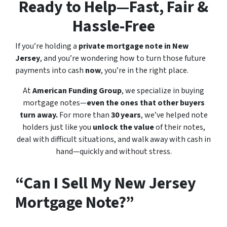
Ready to Help—Fast, Fair &
Hassle-Free
If you’re holding a
private mortgage note in New
Jersey
, and you’re wondering how to turn those future
payments into cash
now
, you’re in the right place.
At
American Funding Group
, we specialize in buying
mortgage notes—
even the ones that other buyers
turn away.
For more than
30 years
, we’ve helped note
holders just like you
unlock the value
of their notes,
deal with difficult situations, and walk away with cash in
hand—quickly and without stress.
“Can I Sell My New Jersey
Mortgage Note?”