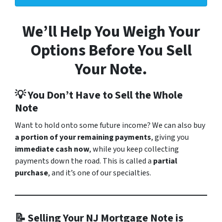
We’ll Help You Weigh Your
Options Before You Sell
Your Note.
💡 You Don’t Have to Sell the Whole
Note
Want to hold onto some future income? We can also buy
a portion of your remaining payments
, giving you
immediate cash now
, while you keep collecting
payments down the road. This is called a
partial
purchase
, and it’s one of our specialties.
📝 Selling Your NJ Mortgage Note is