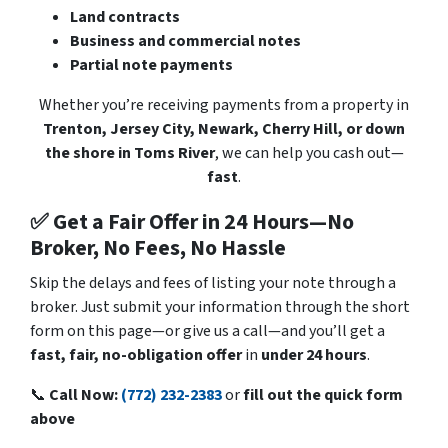
Land contracts
Business and commercial notes
Partial note payments
Whether you’re receiving payments from a property in
Trenton, Jersey City, Newark, Cherry Hill, or down
the shore in Toms River
, we can help you cash out—
fast
.
✅ Get a Fair Offer in 24 Hours—No
Broker, No Fees, No Hassle
Skip the delays and fees of listing your note through a
broker. Just submit your information through the short
form on this page—or give us a call—and you’ll get a
fast, fair, no-obligation offer
in
under 24 hours
.
📞
Call Now:
(772) 232-2383
or
fill out the quick form
above