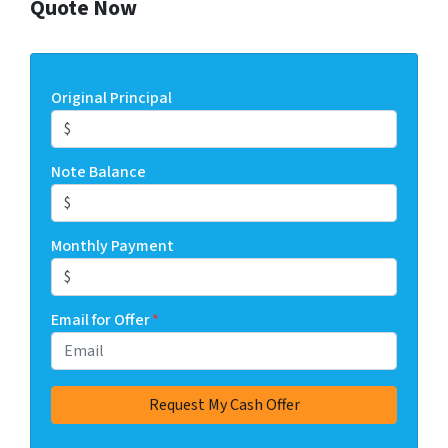
Quote Now
Original Principal
Note Balance
Monthly Payment
Email for Offer
*