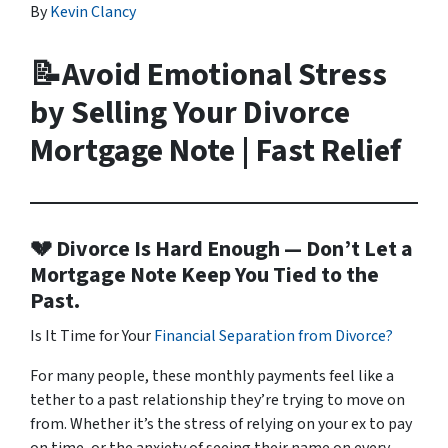
By
Kevin Clancy
📝Avoid Emotional Stress
by Selling Your Divorce
Mortgage Note | Fast Relief
💔 Divorce Is Hard Enough — Don’t Let a
Mortgage Note Keep You Tied to the
Past.
Is It Time for Your
Financial Separation from Divorce?
For many people, these monthly payments feel like a
tether to a past relationship they’re trying to move on
from. Whether it’s the stress of relying on your ex to pay
on time, or the anxiety of seeing their name on every