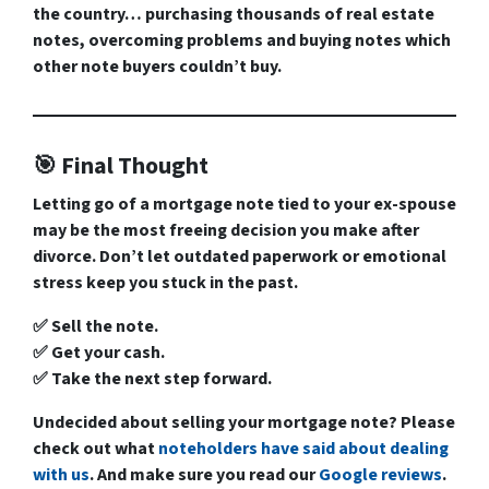
the country… purchasing thousands of real estate
notes, overcoming problems and buying notes which
other note buyers couldn’t buy.
🎯 Final Thought
Letting go of a mortgage note tied to your ex-spouse
may be the most freeing decision you make after
divorce. Don’t let outdated paperwork or emotional
stress keep you stuck in the past.
✅ Sell the note.
✅ Get your cash.
✅ Take the next step forward.
Undecided about selling your mortgage note? Please
check out what
noteholders have said about dealing
with us
. And make sure you read our
Google reviews
.