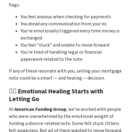
flags:
You feel anxious when checking for payments
You dread any communication from your ex
You’re emotionally triggered every time money is
exchanged
You feel “stuck” and unable to move forward
You’re tired of handling legal or financial
paperwork related to the note
If any of these resonate with you, selling your mortgage
note could be a smart — and healing — decision.
🧘‍♀️ Emotional Healing Starts with
Letting Go
At
American Funding Group
, we’ve worked with people
who were overwhelmed by the emotional weight of
holding a divorce-related note. Some felt stuck. Others
felt powerless. But all of them wanted to move forward.