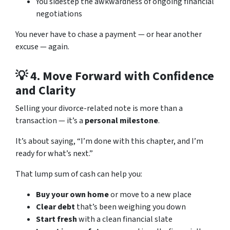
You sidestep the awkwardness of ongoing financial
negotiations
You never have to chase a payment — or hear another
excuse — again.
💡 4.
Move Forward with Confidence
and Clarity
Selling your divorce-related note is more than a
transaction — it’s a
personal milestone
.
It’s about saying, “I’m done with this chapter, and I’m
ready for what’s next.”
That lump sum of cash can help you:
Buy your own home
or move to a new place
Clear debt
that’s been weighing you down
Start fresh
with a clean financial slate