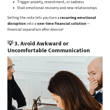
Trigger anxiety, resentment, or sadness
Stall emotional recovery and new relationships
Selling the note lets you turn a
recurring emotional
disruption
into a
one-time financial solution
—
financial separation after divorce!
💡 3.
Avoid Awkward or
Uncomfortable Communication