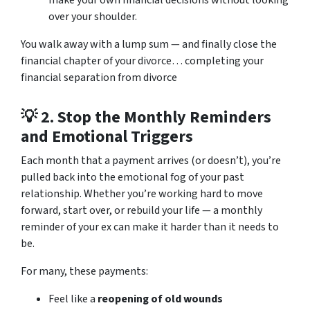
over your shoulder.
You walk away with a lump sum — and finally close the
financial chapter of your divorce… completing your
financial separation from divorce
💡 2.
Stop the Monthly Reminders
and Emotional Triggers
Each month that a payment arrives (or doesn’t), you’re
pulled back into the emotional fog of your past
relationship. Whether you’re working hard to move
forward, start over, or rebuild your life — a monthly
reminder of your ex can make it harder than it needs to
be.
For many, these payments:
Feel like a
reopening of old wounds