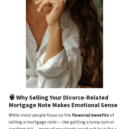
🧠 Why Selling Your Divorce-Related
Mortgage Note Makes Emotional Sense
While most people focus on the
financial benefits
of
selling a mortgage note — like getting a lump sum or
avoiding risk — many of our clients reach out to us for a