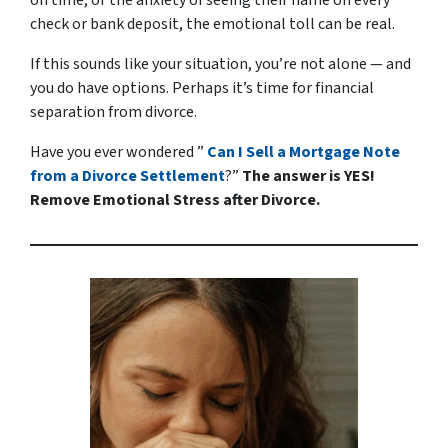
check or bank deposit, the emotional toll can be real.
If this sounds like your situation, you’re not alone — and
you
do
have options. Perhaps it’s time for financial
separation from divorce.
Have you ever wondered ”
Can I Sell a Mortgage Note
from a Divorce Settlement
?”
The answer is YES!
Remove Emotional Stress after Divorce.