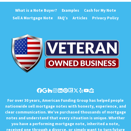
What is a Note Buyer?
Examples
Cash for My Note
Sell A Mortgage Note
FAQ’s
Articles
Privacy Policy
Facebook
Google Business
Houzz
Instagram
LinkedIn
Pinterest
Realtor
Twitter
Yelp
YouTube
Zillow
For over 30 years, American Funding Group has helped people
nationwide sell mortgage notes with honesty, experience, and
clear communication. We’ve purchased thousands of mortgage
notes and understand that every situation is unique. Whether
you have a performing mortgage note, inherited a note,
received one through a divorce, or simply want to turn future