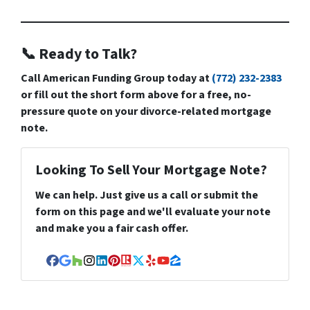
📞 Ready to Talk?
Call
American Funding Group
today at
(772) 232-2383
or fill out the short form above for a free, no-
pressure quote on your divorce-related mortgage
note.
Looking To Sell Your Mortgage Note?
We can help. Just give us a call or submit the
form on this page and we'll evaluate your note
and make you a fair cash offer.
Facebook
Google Business
Houzz
Instagram
LinkedIn
Pinterest
Realtor
Twitter
Yelp
YouTube
Zillow