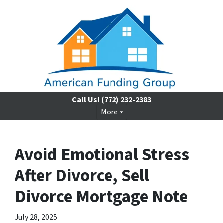
Call Us!
(772) 232-2383
More
Avoid Emotional Stress
After Divorce, Sell
Divorce Mortgage Note
July 28, 2025