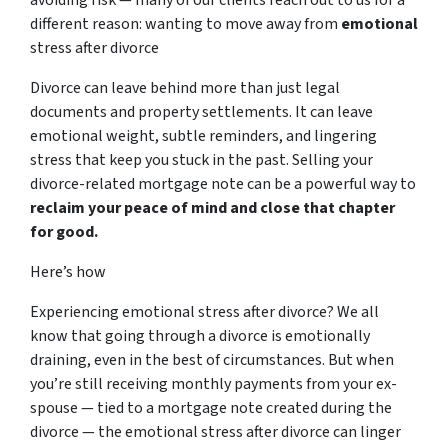
different reason: wanting to move away from
emotional
stress after divorce
Divorce can leave behind more than just legal
documents and property settlements. It can leave
emotional weight, subtle reminders, and lingering
stress that keep you stuck in the past. Selling your
divorce-related mortgage note can be a powerful way to
reclaim your peace of mind and close that chapter
for good.
Here’s how
Experiencing emotional stress after divorce? We all
know that going through a divorce is emotionally
draining, even in the best of circumstances. But when
you’re still receiving monthly payments from your ex-
spouse — tied to a mortgage note created during the
divorce — the emotional stress after divorce can linger