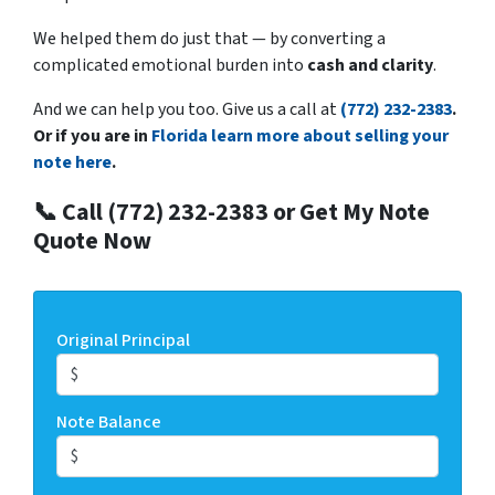
We helped them do just that — by converting a
complicated emotional burden into
cash and clarity
.
And we can help you too. Give us a call at
(772) 232-2383
.
Or if you are in
Florida learn more about selling your
note here
.
📞 Call (772) 232-2383 or Get My Note
Quote Now
Original Principal
Note Balance