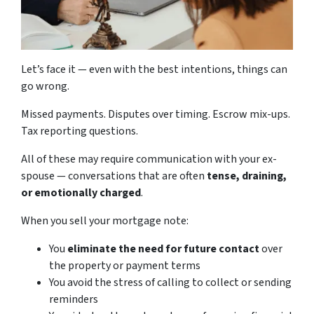
Let’s face it — even with the best intentions, things can
go wrong.
Missed payments. Disputes over timing. Escrow mix-ups.
Tax reporting questions.
All of these may require communication with your ex-
spouse — conversations that are often
tense, draining,
or emotionally charged
.
When you sell your mortgage note:
You
eliminate the need for future contact
over
the property or payment terms
You avoid the stress of calling to collect or sending
reminders