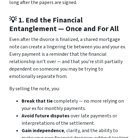
long after the papers are signed.
💡 1.
End the Financial
Entanglement — Once and For All
Even after the divorce is finalized, a shared mortgage
note can create a lingering tie between you and your ex.
Every payment is a reminder that the financial
relationship isn’t over — and that you’re still partially
dependent on someone you may be trying to
emotionally separate from.
By selling the note, you:
Break that tie
completely — no more relying on
your ex for monthly payments.
Avoid future disputes
over late payments or
interpretations of the settlement.
Gain independence
, clarity, and the ability to
make your own financial decisions without looking