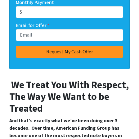
Monthly Payment
Email for Offer
*
We Treat You With Respect,
The Way We Want to be
Treated
And that’s exactly what we’ve been doing over 3
decades. Over time, American Funding Group has
become one of the most respected note buyers in