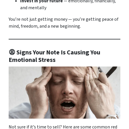
Invest in your future
— emotionally, financially,
and mentally
You’re not just getting money — you’re getting peace of
mind, freedom, and a new beginning.
😩 Signs Your Note Is Causing You
Emotional Stress
Not sure if it’s time to sell? Here are some common red