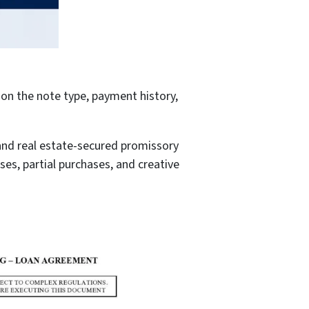
on the note type, payment history,
and real estate-secured promissory
ses, partial purchases, and creative