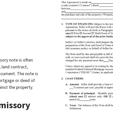
sory note is often
 land contract,
document. The note is
ortgage or deed of
inst the property.
omissory