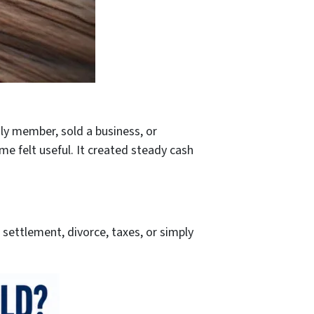
ly member, sold a business, or
me felt useful. It created steady cash
settlement, divorce, taxes, or simply