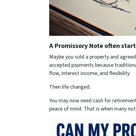
A Promissory Note often start
Maybe you sold a property and agreed 
accepted payments because traditional 
flow, interest income, and flexibility.
Then life changed.
You may now need cash for retirement,
peace of mind. That is when many not