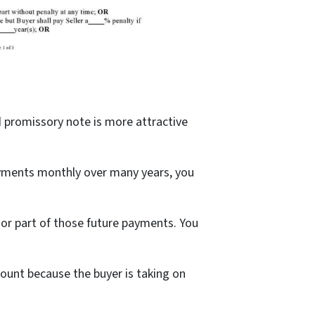
ed promissory note is more attractive
payments monthly over many years, you
 or part of those future payments. You
count because the buyer is taking on