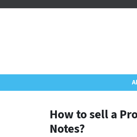
A
How to sell a P
Notes?