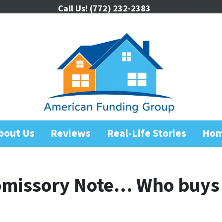
Call Us!
(772) 232-2383
bout Us
Reviews
Real-Life Stories
Ho
romissory Note… Who buys