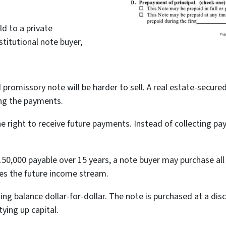
ld to a private
titutional note buyer,
 promissory note will be harder to sell. A real estate-secur
ing the payments.
the right to receive future payments. Instead of collecting 
50,000 payable over 15 years, a note buyer may purchase all
ves the future income stream.
ing balance dollar-for-dollar. The note is purchased at a dis
tying up capital.