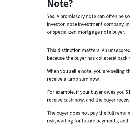
Note?
Yes. A promissory note can often be so
investor, note investment company, ins
or specialized mortgage note buyer.
This distinction matters. An unsecured
because the buyer has collateral back
When you sell a note, you are selling 
receive a lump sum now.
For example, if your buyer owes you $1
receive cash now, and the buyer recei
The buyer does not pay the full remain
risk, waiting for future payments, and 