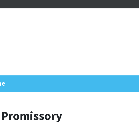
me
 Promissory