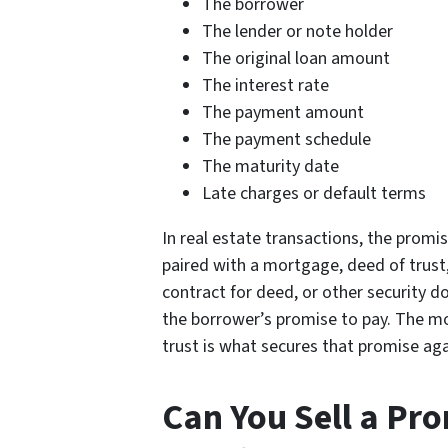
The borrower
The lender or note holder
The original loan amount
The interest rate
The payment amount
The payment schedule
The maturity date
Late charges or default terms
In real estate transactions, the promis
paired with a mortgage, deed of trust,
contract for deed, or other security 
the borrower’s promise to pay. The m
trust is what secures that promise aga
Can You Sell a Pr