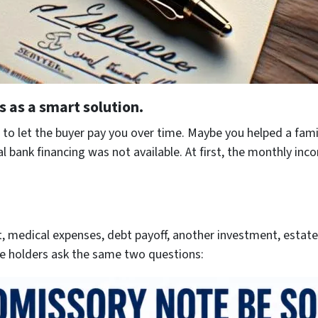
s as a smart solution.
to let the buyer pay you over time. Maybe you helped a fami
bank financing was not available. At first, the monthly inco
 medical expenses, debt payoff, another investment, estate 
e holders ask the same two questions: