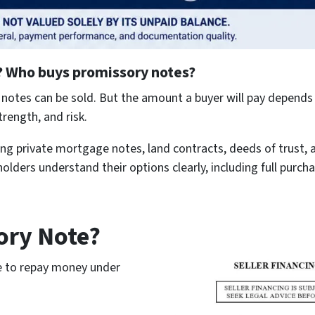
?
Who buys promissory notes?
otes can be sold. But the amount a buyer will pay depends 
rength, and risk.
g private mortgage notes, land contracts, deeds of trust, 
olders understand their options clearly, including full purcha
ory Note?
se to repay money under