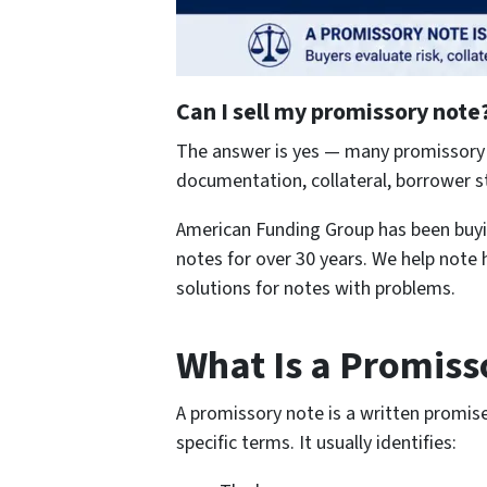
Can I sell my promissory note
The answer is yes — many promissory n
documentation, collateral, borrower st
American Funding Group has been buyin
notes for over 30 years. We help note h
solutions for notes with problems.
What Is a Promiss
A promissory note is a written promi
specific terms. It usually identifies: