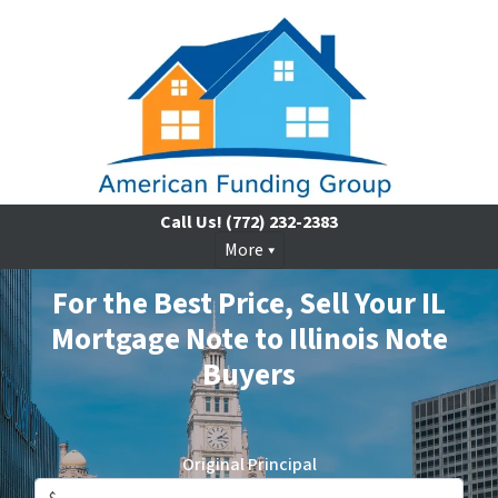
Call Us!
(772) 232-2383
More
For the Best Price, Sell Your IL
Mortgage Note to Illinois Note
Buyers
Original Principal