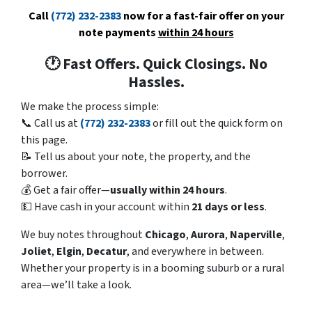
Call
(772) 232-2383
now for a fast-fair offer on your
note payments
within 24 hours
🕐 Fast Offers. Quick Closings. No
Hassles.
We make the process simple:
📞 Call us at
(772) 232-2383
or fill out the quick form on
this page.
📝 Tell us about your note, the property, and the
borrower.
💰 Get a fair offer—
usually within 24 hours
.
💵 Have cash in your account within
21 days or less
.
We buy notes throughout
Chicago
,
Aurora
,
Naperville
,
Joliet
,
Elgin
,
Decatur
, and everywhere in between.
Whether your property is in a booming suburb or a rural
area—we’ll take a look.