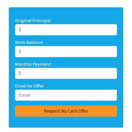
Original Principal
Note Balance
Monthly Payment
Email for Offer
*