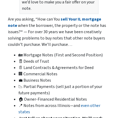
we’d love to make you a fair offer on your
note.
Are you asking,
“How can You
sell Your IL mortgage
note
when the borrower, the property or the note has
issues?
“
— For over 30 years we have been creatively
solving problems to buy notes that other note buyers
couldn’t purchase. We’ll purchase…
🏡 Mortgage Notes (First and Second Position)
🧾 Deeds of Trust
📄 Land Contracts & Agreements for Deed
🏢 Commercial Notes
💼 Business Notes
📉 Partial Payments (sell just a portion of your
future payments)
🏠 Owner-Financed Residential Notes
📍 Notes from across Illinois—and
even other
states