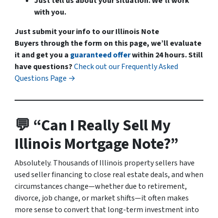
Just tell us about your situation. We’ll work
with you.
Just submit your info to our Illinois Note
Buyers through the form on this page, we’ll evaluate
it and get you a
guaranteed offer
within 24 hours.
Still
have questions?
Check out our Frequently Asked
Questions Page →
💬 “Can I Really Sell My
Illinois Mortgage Note?”
Absolutely. Thousands of Illinois property sellers have
used seller financing to close real estate deals, and when
circumstances change—whether due to retirement,
divorce, job change, or market shifts—it often makes
more sense to convert that long-term investment into