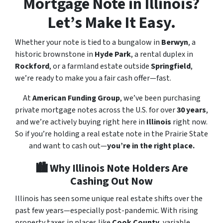
Mortgage Note in Illinois?
Let’s Make It Easy.
Whether your note is tied to a bungalow in
Berwyn
, a
historic brownstone in
Hyde Park
, a rental duplex in
Rockford
, or a farmland estate outside
Springfield
,
we’re ready to make you a fair cash offer—fast.
At
American Funding Group
, we’ve been purchasing
private mortgage notes across the U.S. for over
30 years
,
and we’re actively buying right here in
Illinois
right now.
So if you’re holding a real estate note in the Prairie State
and want to cash out—
you’re in the right place.
🏙️ Why Illinois Note Holders Are
Cashing Out Now
Illinois has seen some unique real estate shifts over the
past few years—especially post-pandemic. With rising
property taxes in places like
Cook County
, variable