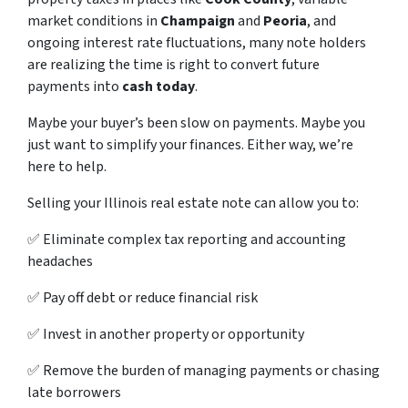
market conditions in
Champaign
and
Peoria
, and
ongoing interest rate fluctuations, many note holders
are realizing the time is right to convert future
payments into
cash today
.
Maybe your buyer’s been slow on payments. Maybe you
just want to simplify your finances. Either way, we’re
here to help.
Selling your Illinois real estate note can allow you to:
✅ Eliminate complex tax reporting and accounting
headaches
✅ Pay off debt or reduce financial risk
✅ Invest in another property or opportunity
✅ Remove the burden of managing payments or chasing
late borrowers