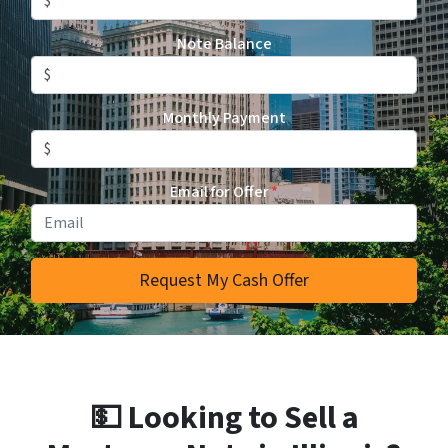
Note Balance
Monthly Payment
Email for Offer
*
💵 Looking to Sell a