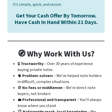
It’s simple, quick, and secure.
Get Your Cash Offer By Tomorrow.
Have Cash In Hand Within 21 Days.
🧭 Why Work With Us?
🔒
Trustworthy
– Over 30 years of experience
buying private notes
🧠
Problem-solvers
– We’ve helped note holders
in difficult, complex situations
🚫
No fees or middlemen
– We’re direct note
buyers, not brokers
💼
Professional and transparent
– You’ll always
know where you stand
🏆
Nationwide reach, local knowledge
– We