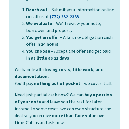
Reach out
– Submit your information online
or call us at
(772) 232-2383
We evaluate
– We’ll review your note,
borrower, and property
You get an offer
– A fair, no-obligation cash
offer in
24 hours
You choose
– Accept the offer and get paid
in
as little as 21 days
We handle
all closing costs, title work, and
documentation.
You’ll pay
nothing out of pocket
—we cover it all.
Need just partial cash now? We can
buy a portion
of your note
and leave you the rest for later
income. In some cases, we can even structure the
deal so you receive
more than face value
over
time. Call us and ask how.