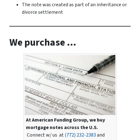
The note was created as part of an inheritance or
divorce settlement
We purchase …
At American Funding Group, we buy
mortgage notes across the U.S.
Connect w/ us at
(772) 232-2383
and