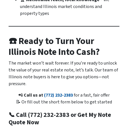
understand Illinois market conditions and
property types
☎️ Ready to Turn Your
Illinois Note Into Cash?
The market won’t wait forever. If you’re ready to unlock
the value of your real estate note, let’s talk. Our team of
Illinois note buyers is here to give you options—not
pressure.
📲
Call us at
(772) 232-2383
for a fast, fair offer
📝 Or fill out the short form below to get started
📞 Call (772) 232-2383 or Get My Note
Quote Now