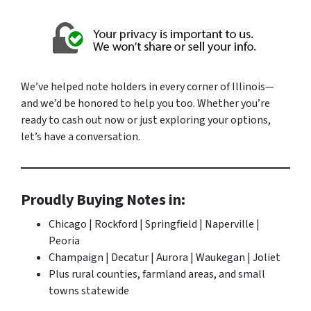
We’ve helped note holders in every corner of Illinois—
and we’d be honored to help you too. Whether you’re
ready to cash out now or just exploring your options,
let’s have a conversation.
Proudly Buying Notes in:
Chicago | Rockford | Springfield | Naperville |
Peoria
Champaign | Decatur | Aurora | Waukegan | Joliet
Plus rural counties, farmland areas, and small
towns statewide