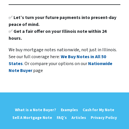
✅
Let’s turn your future payments into present-day
peace of mind.
✅
Get a fair offer on your Illinois note within 24
hours.
We buy mortgage notes nationwide, not just in Illinois.
See our full coverage here:
We Buy Notes in All 50
States
.
Or compare your options on our
Nationwide
Note Buyer
page
What is a Note Buyer?
Examples
Cash for My Note
Sell A Mortgage Note
FAQ’s
Articles
Privacy Policy