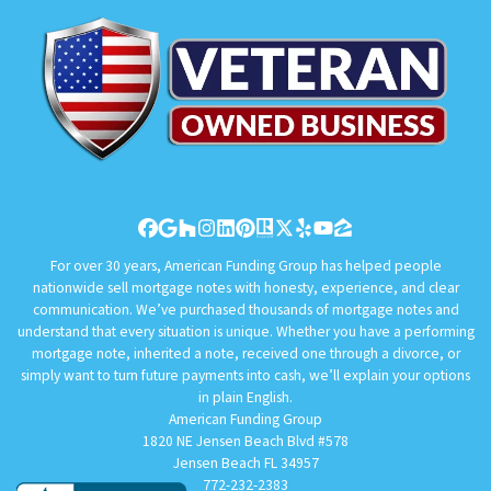
Facebook
Google Business
Houzz
Instagram
LinkedIn
Pinterest
Realtor
Twitter
Yelp
YouTube
Zillow
For over 30 years, American Funding Group has helped people
nationwide sell mortgage notes with honesty, experience, and clear
communication. We’ve purchased thousands of mortgage notes and
understand that every situation is unique. Whether you have a performing
mortgage note, inherited a note, received one through a divorce, or
simply want to turn future payments into cash, we’ll explain your options
in plain English.
American Funding Group
1820 NE Jensen Beach Blvd #578
Jensen Beach FL 34957
772-232-2383