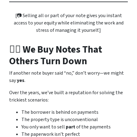
[📷
Selling all or part of your note gives you instant
access to your equity while eliminating the work and
stress of managing it yourself.
]
👷‍♀️ We Buy Notes That
Others Turn Down
If another note buyer said “no,” don’t worry—we might
say
yes
.
Over the years, we’ve built a reputation for solving the
trickiest scenarios:
The borrower is behind on payments
The property type is unconventional
You only want to sell
part
of the payments
The paperwork isn’t perfect