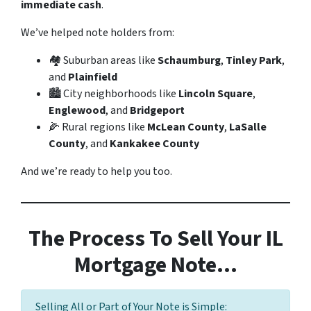
immediate cash
.
We’ve helped note holders from:
🏘️ Suburban areas like
Schaumburg
,
Tinley Park
,
and
Plainfield
🏙️ City neighborhoods like
Lincoln Square
,
Englewood
, and
Bridgeport
🌽 Rural regions like
McLean County
,
LaSalle
County
, and
Kankakee County
And we’re ready to help you too.
The Process To Sell Your IL
Mortgage Note…
Selling All or Part of Your Note is Simple: