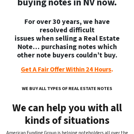
buying notes in NV now.
For over 30 years, we have
resolved difficult
issues when selling a Real Estate
Note… purchasing notes which
other note buyers couldn’t buy.
Get A Fair Offer Within 24 Hours
.
WE BUY ALL TYPES OF REAL ESTATE NOTE
S
We can help you with all
kinds of situations
American Funding Group is helping noteholders all over the