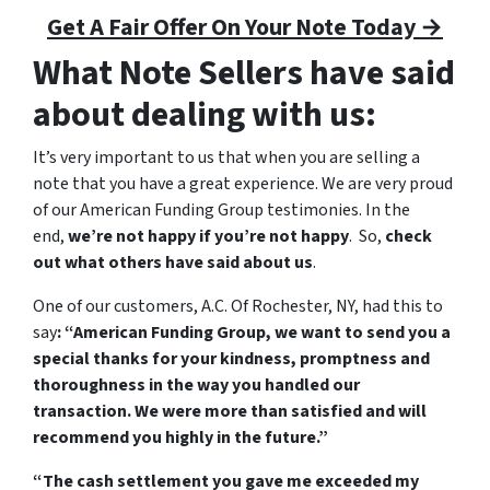
Get A Fair Offer On Your Note Today →
What Note Sellers have said
about dealing with us:
It’s very important to us that when you are selling a
note that you have a great experience. We are very proud
of our American Funding Group testimonies. In the
end,
we’re not happy if you’re not happy
. So,
check
out what others have said about us
.
One of our customers, A.C. Of Rochester, NY, had this to
say
: “American Funding Group, we want to send you a
special thanks for your kindness, promptness and
thoroughness in the way you handled our
transaction. We were more than satisfied and will
recommend you highly in the future.”
“The cash settlement you gave me exceeded my