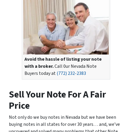
Avoid the hassle of listing your note
with a broker.
Call 0ur Nevada Note
Buyers today at
(772) 232-2383
Sell Your Note For A Fair
Price
Not only do we buy notes in Nevada but we have been
buying notes in all states for over 30 years… and, we’ve
uncovered and solved many problems that other Note