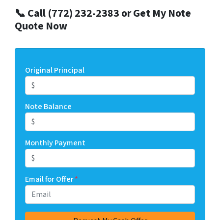
📞 Call (772) 232-2383 or Get My Note
Quote Now
Original Principal
Note Balance
Monthly Payment
Email for Offer
*