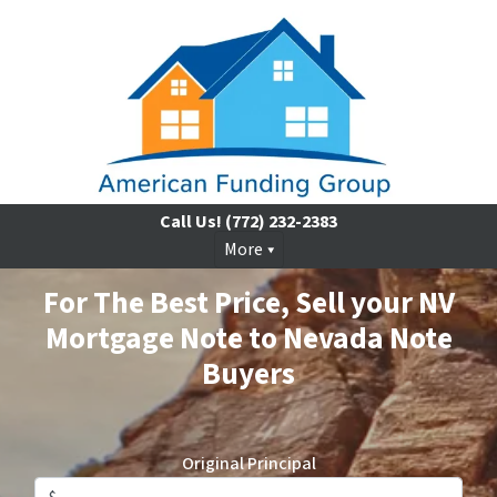
Call Us!
(772) 232-2383
More
For The Best Price, Sell your NV
Mortgage Note to Nevada Note
Buyers
Original Principal