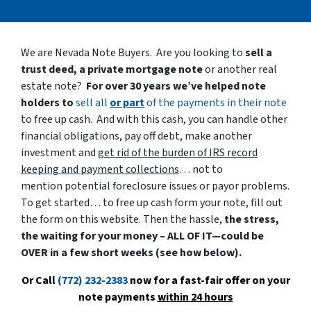
We are Nevada Note Buyers. Are you looking to
sell a
trust deed, a private mortgage note
or another real
estate note?
For over 30 years we’ve helped note
holders to
sell all
or part
of the payments in their note
to free up cash. And with this cash, you can handle other
financial obligations, pay off debt, make another
investment and
get rid of the burden of IRS record
keeping and payment collections
… not to
mention potential foreclosure issues or payor problems.
To get started… to free up cash form your note, fill out
the form on this website. Then the hassle,
the stress,
the waiting for your money – ALL OF IT—could be
OVER in a few short weeks (see how below).
Or Call
(772) 232-2383
now for a fast-fair offer on your
note payments
within 24 hours