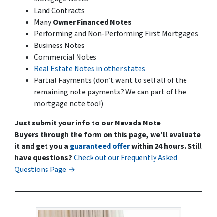
Land Contracts
Many
Owner Financed Notes
Performing and Non-Performing First Mortgages
Business Notes
Commercial Notes
Real Estate Notes in other states
Partial Payments
(don’t want to sell all of the
remaining note payments? We can part of the
mortgage note too!)
Just submit your info to our Nevada Note
Buyers through the form on this page, we’ll evaluate
it and get you a
guaranteed offer
within 24 hours.
Still
have questions?
Check out our Frequently Asked
Questions Page →