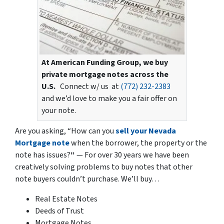
At American Funding Group, we buy
private mortgage notes across the
U.S.
Connect w/ us at
(772) 232-2383
and we’d love to make you a fair offer on
your note.
Are you asking,
“How can you
sell your Nevada
Mortgage note
when the borrower, the property or the
note has issues?
“
— For over 30 years we have been
creatively solving problems to buy notes that other
note buyers couldn’t purchase. We’ll buy…
Real Estate Notes
Deeds of Trust
Mortgage Notes