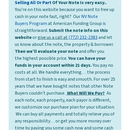
Selling All Or Part
Of Your Note Is very easy..
You’re on this website because you want to free up
cash in your note fast, right? Our
NV Note
Buyers Program
at American Funding Group is
straightforward.
Submit the note info on this
website
or
give us a call at
(772) 232-2383
and let
us know about the note, the property & borrower.
Then we’ll evaluate your note
and offer you
the highest possible price.
You can have your
funds in your account within 21 days.
You pay no
costs at all. We handle everything… the process
from start to finish is easy and smooth. For over 25
years that we have bought notes that other Note
Buyers couldn’t purchase.
What Will We Pay?
As
each note, each property, each payor is different,
we customize our purchase plan for your situation.
We can buy all payments and totally relieve you of
any responsibility… or get you more money over
time by paying you some cash now and some cash