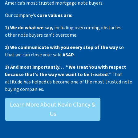
America’s most trusted mortgage note buyers.
Our company’s
core values are:
1) We do what we say,
including overcoming obstacles
other note buyers can’t overcome.
2) We communicate with you every step of the way
so
that we can close your sale
ASAP.
3) And most importantly… “We treat You with respect
because that’s the way we want to be treated.
” That
attitude has helped us become one of the most trusted note
buying companies.
Learn More About Kevin Clancy &
Us