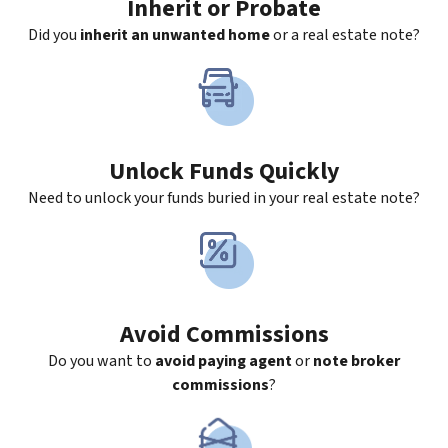
Inherit
or Probate
Did you
inherit an unwanted home
or a real estate note?
Unlock Funds Quickly
Need to unlock your funds buried in your real estate note?
Avoid Commissions
Do you want to
avoid paying agent
or
note broker
commissions
?