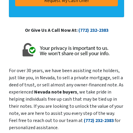
Or Give Us A Call Now At:
(772) 232-2383
For over 30 years, we have been assisting note holders,
just like you, in Nevada, to sell a private mortgage, sell a
deed of trust, or sell almost any owner-financed note. As
experienced
Nevada note buyers
, we take pride in
helping individuals free up cash that may be tied up in
their notes. If you are looking to unlock the value of your
note, we are here to assist you every step of the way.
Feel free to reach out to our team at
(772) 232-2383
for
personalized assistance.