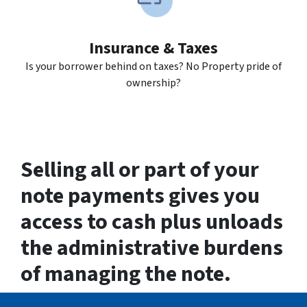
Insurance & Taxes
Is your borrower behind on taxes? No Property pride of
ownership?
Selling all or part of your
note payments gives you
access to cash plus unloads
the administrative burdens
of managing the note.