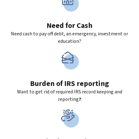
Need for Cash
Need cash to pay off debt, an emergency, investment or
education?
Burden of IRS reporting
Want to get rid of required IRS record keeping and
reporting
?