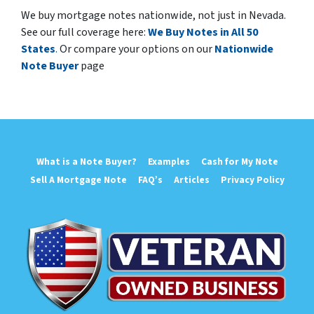
We buy mortgage notes nationwide, not just in Nevada.
See our full coverage here:
We Buy Notes in All 50
States
.
Or compare your options on our
Nationwide
Note Buyer
page
What is a Note Buyer?
Examples
Cash for My Note
Sell A Mortgage Note
FAQ’s
Articles
Privacy Policy