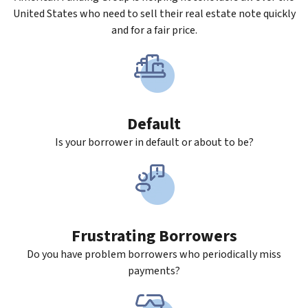
United States who need to sell their real estate note quickly
and for a fair price.
Default
Is your borrower in default or about to be?
Frustrating Borrowers
Do you have problem borrowers who periodically miss
payments?