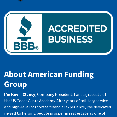
About American Funding
Group
I’m Kevin Clancy
, Company President. I am a graduate of
the US Coast Guard Academy. After years of military service
and high-level corporate financial experience, I’ve dedicated
myself to helping people prosper in real estate as one of