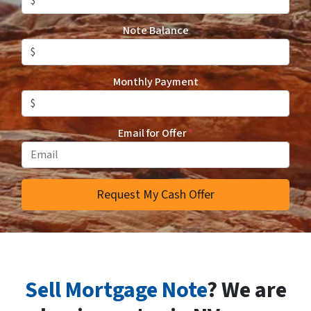
Note Balance
Monthly Payment
Email for Offer
*
Sell Mortgage Note
? We are