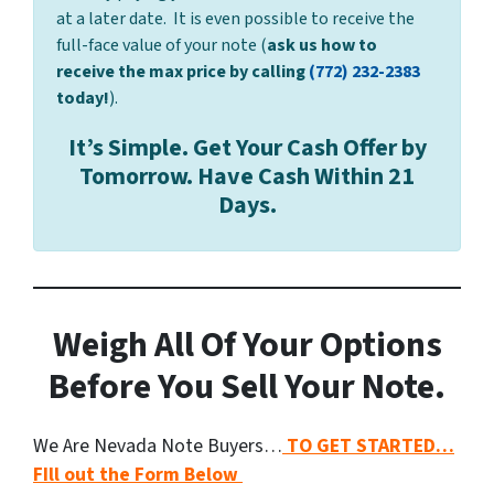
at a later date. It is even possible to receive the
full-face value of your note (
ask us how to
receive the max price by calling
(772) 232-2383
today!
).
It’s Simple. Get Your Cash Offer by
Tomorrow. Have Cash Within 21
Days.
Weigh All Of Your Options
Before You Sell Your Note.
We Are Nevada Note Buyers…
TO GET STARTED…
FIll out the Form Below