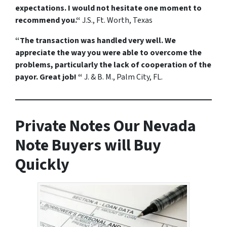
expectations. I would not hesitate one moment to
recommend you.“
J.S., Ft. Worth, Texas
“The transaction was handled very well. We
appreciate the way you were able to overcome the
problems, particularly the lack of cooperation of the
payor. Great job! “
J. & B. M., Palm City, FL.
Private Notes Our Nevada
Note Buyers will Buy
Quickly