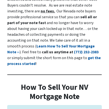
Buyers couldn’t resolve.
As we are real estate note
investing, there are
no fees.
Our Nevada note buyers
provide professional service so that you can
sell all or
part of your note fast
and no longer have to worry
about having your cash locked up in that note… or the
headaches of collecting payments or doing the
accounting on that note. We take care of it all in a
smooth process (
Learn How To Sell Your Mortgage
Note ››
). Feel free to
call us anytime at
(772) 232-2383
or simply submit the short form on this page to
get the
process started
!
How To Sell Your NV
Mortgage Note