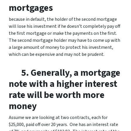
mortgages
because in default, the holder of the second mortgage
will lose his investment if he doesn’t completely pay off
the first mortgage or make the payments on the first.
The second mortgage holder may have to come up with
a large amount of money to protect his investment,
which can be expensive and may not be prudent.
5. Generally, a mortgage
note with a higher interest
rate will be worth more
money
Assume we are looking at two contracts, each for
$25,000, paid off over 20 years. One has an interest rate