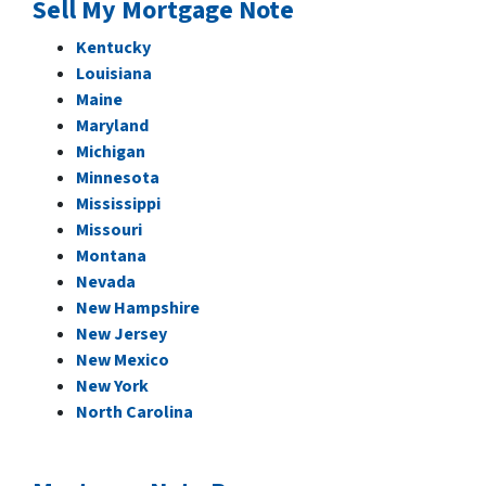
Sell My Mortgage Note
Kentucky
Louisiana
Maine
Maryland
Michigan
Minnesota
Mississippi
Missouri
Montana
Nevada
New Hampshire
New Jersey
New Mexico
New York
North Carolina