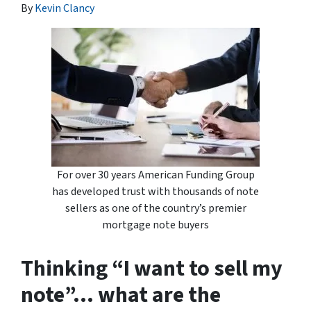
By
Kevin Clancy
For over 30 years American Funding Group
has developed trust with thousands of note
sellers as one of the country’s premier
mortgage note buyers
Thinking “I want to sell my
note”… what are the