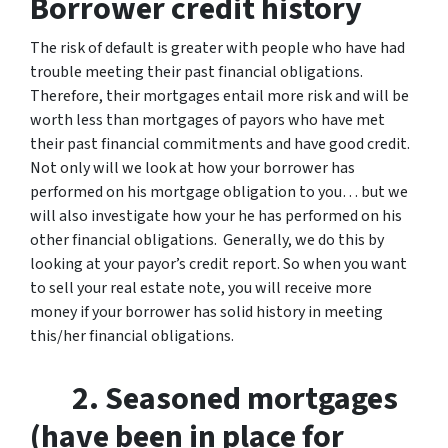
Borrower credit history
The risk of default is greater with people who have had
trouble meeting their past financial obligations.
Therefore, their mortgages entail more risk and will be
worth less than mortgages of payors who have met
their past financial commitments and have good credit.
Not only will we look at how your borrower has
performed on his mortgage obligation to you… but we
will also investigate how your he has performed on his
other financial obligations. Generally, we do this by
looking at your payor’s credit report. So when you want
to sell your real estate note, you will receive more
money if your borrower has solid history in meeting
this/her financial obligations.
2. Seasoned mortgages
(have been in place for