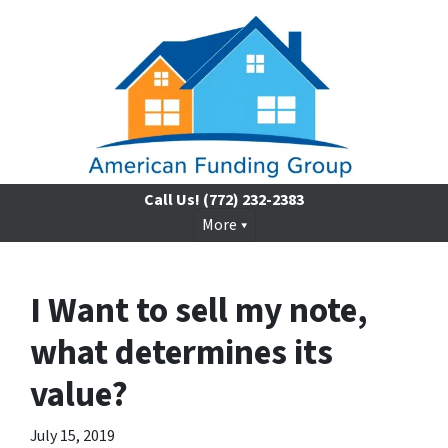
Call Us!
(772) 232-2383
More
I Want to sell my note,
what determines its
value?
July 15, 2019