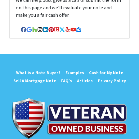
We can help. Just give us a call or submit the form
on this page and we'll evaluate your note and
make you a fair cash offer.
Facebook
Google Business
Houzz
Instagram
LinkedIn
Pinterest
Realtor
Twitter
Yelp
YouTube
Zillow
What is a Note Buyer?
Examples
Cash for My Note
Sell A Mortgage Note
FAQ’s
Articles
Privacy Policy