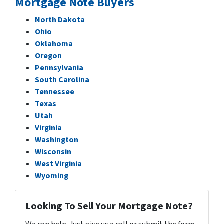
Mortgage Note Buyers
North Dakota
Ohio
Oklahoma
Oregon
Pennsylvania
South Carolina
Tennessee
Texas
Utah
Virginia
Washington
Wisconsin
West Virginia
Wyoming
Looking To Sell Your Mortgage Note?