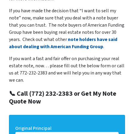
If you have made the decision that “I want to sell my
note” now, make sure that you deal with a note buyer
that you can trust. The note buyers of American Funding
Group have been buying real estate notes for over 30
years. Check out what other
note holders have said
about dealing with American Funding Group
.
If you want a fast and fair offer on purchasing your real
estate note, now… please fill out the below form or call
us at 772-232-2383 and we will help you in any way that
we can.
📞 Call (772) 232-2383 or Get My Note
Quote Now
Original Principal