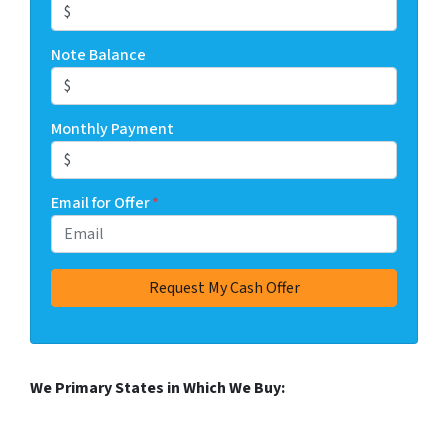
Note Balance
Monthly Payment
Email for Offer
*
We Primary States in Which We Buy: