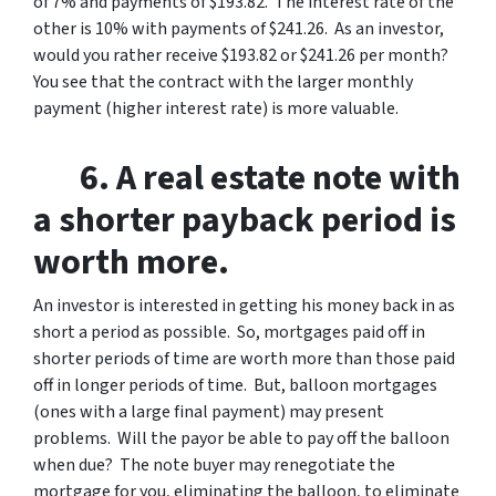
of 7% and payments of $193.82. The interest rate of the
other is 10% with payments of $241.26. As an investor,
would you rather receive $193.82 or $241.26 per month?
You see that the contract with the larger monthly
payment (higher interest rate) is more valuable.
6. A real estate note with
a shorter payback period is
worth more.
An investor is interested in getting his money back in as
short a period as possible. So, mortgages paid off in
shorter periods of time are worth more than those paid
off in longer periods of time. But, balloon mortgages
(ones with a large final payment) may present
problems. Will the payor be able to pay off the balloon
when due? The note buyer may renegotiate the
mortgage for you, eliminating the balloon, to eliminate