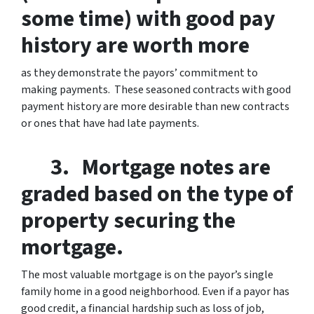
some time) with good pay
history are worth more
as they demonstrate the payors’ commitment to
making payments. These seasoned contracts with good
payment history are more desirable than new contracts
or ones that have had late payments.
3. Mortgage notes are
graded based on the type of
property securing the
mortgage.
The most valuable mortgage is on the payor’s single
family home in a good neighborhood. Even if a payor has
good credit, a financial hardship such as loss of job,