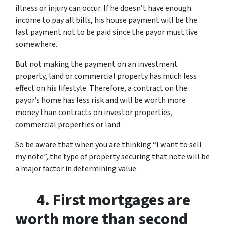
illness or injury can occur. If he doesn’t have enough
income to pay all bills, his house payment will be the
last payment not to be paid since the payor must live
somewhere.
But not making the payment on an investment
property, land or commercial property has much less
effect on his lifestyle. Therefore, a contract on the
payor’s home has less risk and will be worth more
money than contracts on investor properties,
commercial properties or land.
So be aware that when you are thinking “I want to sell
my note”, the type of property securing that note will be
a major factor in determining value.
4. First mortgages are
worth more than second