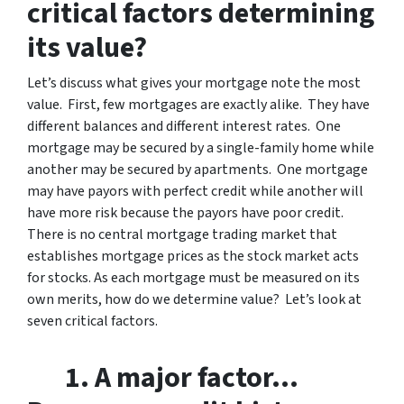
critical factors determining
its value?
Let’s discuss what gives your mortgage note the most
value. First, few mortgages are exactly alike. They have
different balances and different interest rates. One
mortgage may be secured by a single-family home while
another may be secured by apartments. One mortgage
may have payors with perfect credit while another will
have more risk because the payors have poor credit.
There is no central mortgage trading market that
establishes mortgage prices as the stock market acts
for stocks. As each mortgage must be measured on its
own merits, how do we determine value? Let’s look at
seven critical factors.
1. A major factor…