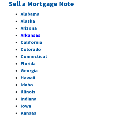
Sell a Mortgage Note
Alabama
Alaska
Arizona
Arkansas
California
Colorado
Connecticut
Florida
Georgia
Hawaii
Idaho
Illinois
Indiana
Iowa
Kansas