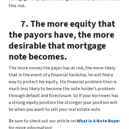
this risk.
7. The more equity that
the payors have, the more
desirable that mortgage
note becomes.
The more money the payor has at risk, the more likely
that in the event of a financial hardship, he will find a
way to protect his equity. His financial problem then is
much less likely to become the note holder’s problem
through default and foreclosure. So if your borrower has
a strong equity position the stronger your position will
be when you want to sell your real estate note.
Be sure to check out our article on
What Is A Note Buye
r
for more information!